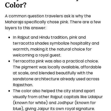
Color?
A common question travelers ask is why the
Maharaja specifically chose pink. There are a few
layers to this answer:
In Rajput and Hindu tradition, pink and
terracotta shades symbolize hospitality and
warmth, making it the natural choice for
welcoming a royal guest.
Terracotta pink was also a practical choice.
The pigment was locally available, affordable
at scale, and blended beautifully with the
sandstone architecture already used across
Rajasthan.
The color also helped the city stand apart
visually from other Rajput capitals like Udaipur
(known for white) and Jodhpur (known for
blue), giving Jaipur its own royal signature.