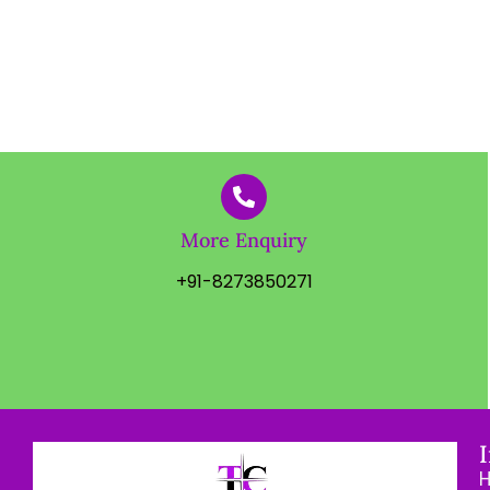
More Enquiry
+91-8273850271