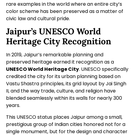
rare examples in the world where an entire city’s
color scheme has been preserved as a matter of
civic law and cultural pride.
Jaipur’s UNESCO World
Heritage City Recognition
In 2019, Jaipur’s remarkable planning and
preserved heritage earned it recognition as a
UNESCO World Heritage City
. UNESCO specifically
credited the city for its urban planning based on
Vastu Shastra principles, its grid layout by Jai Singh
II, and the way trade, culture, and religion have
blended seamlessly within its walls for nearly 300
years.
This UNESCO status places Jaipur among a small,
prestigious group of Indian cities honored not for a
single monument, but for the design and character