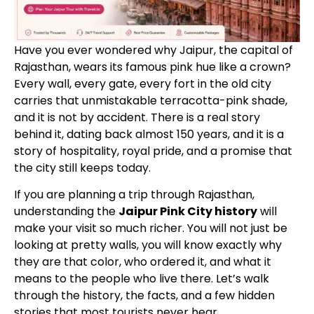
Have you ever wondered why Jaipur, the capital of
Rajasthan, wears its famous pink hue like a crown?
Every wall, every gate, every fort in the old city
carries that unmistakable terracotta-pink shade,
and it is not by accident. There is a real story
behind it, dating back almost 150 years, and it is a
story of hospitality, royal pride, and a promise that
the city still keeps today.
If you are planning a trip through Rajasthan,
understanding the
Jaipur Pink City history
will
make your visit so much richer. You will not just be
looking at pretty walls, you will know exactly why
they are that color, who ordered it, and what it
means to the people who live there. Let’s walk
through the history, the facts, and a few hidden
stories that most tourists never hear.