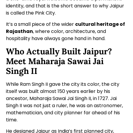
identity, and that is the short answer to why Jaipur
is called the Pink City.
It’s a small piece of the wider
cultural heritage of
Rajasthan
, where color, architecture, and
hospitality have always gone hand in hand.
Who Actually Built Jaipur?
Meet Maharaja Sawai Jai
Singh II
While Ram Singh II gave the city its color, the city
itself was built almost 150 years earlier by his
ancestor, Maharaja Sawai Jai Singh II, in 1727. Jai
Singh II was not just a ruler, he was an astronomer,
mathematician, and city planner far ahead of his
time.
He designed Jaipur as India’s first planned city,