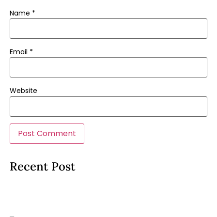
Name
*
Email
*
Website
Recent Post