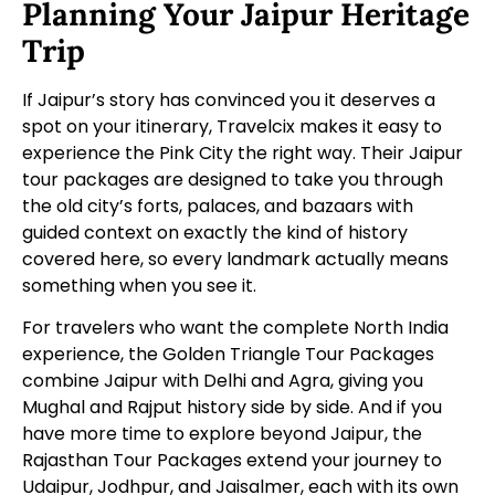
Planning Your Jaipur Heritage
Trip
If Jaipur’s story has convinced you it deserves a
spot on your itinerary, Travelcix makes it easy to
experience the Pink City the right way. Their
Jaipur
tour packages
are designed to take you through
the old city’s forts, palaces, and bazaars with
guided context on exactly the kind of history
covered here, so every landmark actually means
something when you see it.
For travelers who want the complete North India
experience, the
Golden Triangle Tour Packages
combine Jaipur with Delhi and Agra, giving you
Mughal and Rajput history side by side. And if you
have more time to explore beyond Jaipur, the
Rajasthan Tour Packages
extend your journey to
Udaipur, Jodhpur, and Jaisalmer, each with its own