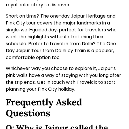
royal color story to discover.
Short on time? The
one-day Jaipur Heritage and
Pink City tour
covers the major landmarks in a
single, well-guided day, perfect for travelers who
want the highlights without stretching their
schedule. Prefer to travel in from Delhi? The
One
Day Jaipur Tour from Delhi by Train
is a popular,
comfortable option too.
Whichever way you choose to explore it, Jaipur’s
pink walls have a way of staying with you long after
the trip ends.
Get in touch with Travelcix
to start
planning your Pink City holiday.
Frequently Asked
Questions
Q: Why is Jaipur called the