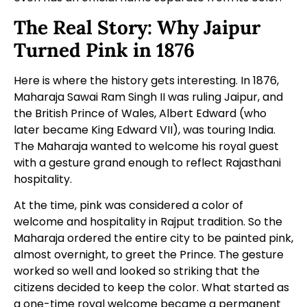
The Real Story: Why Jaipur
Turned Pink in 1876
Here is where the history gets interesting. In 1876,
Maharaja Sawai Ram Singh II was ruling Jaipur, and
the British Prince of Wales, Albert Edward (who
later became King Edward VII), was touring India.
The Maharaja wanted to welcome his royal guest
with a gesture grand enough to reflect Rajasthani
hospitality.
At the time, pink was considered a color of
welcome and hospitality in Rajput tradition. So the
Maharaja ordered the entire city to be painted pink,
almost overnight, to greet the Prince. The gesture
worked so well and looked so striking that the
citizens decided to keep the color. What started as
a one-time royal welcome became a permanent