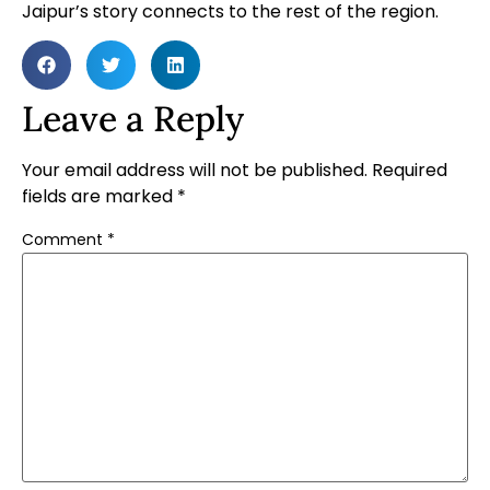
Jaipur’s story connects to the rest of the region.
Leave a Reply
Your email address will not be published.
Required
fields are marked
*
Comment
*