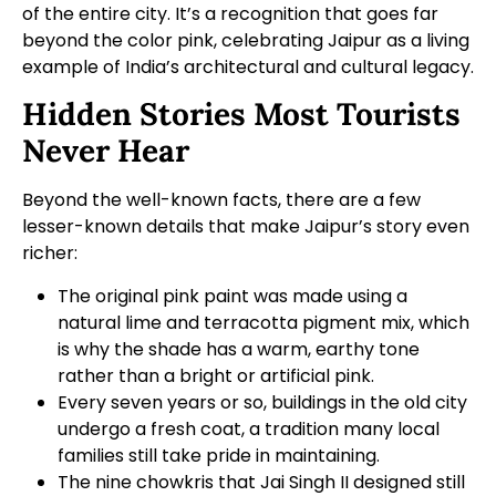
of the entire city. It’s a recognition that goes far
beyond the color pink, celebrating Jaipur as a living
example of India’s architectural and cultural legacy.
Hidden Stories Most Tourists
Never Hear
Beyond the well-known facts, there are a few
lesser-known details that make Jaipur’s story even
richer:
The original pink paint was made using a
natural lime and terracotta pigment mix, which
is why the shade has a warm, earthy tone
rather than a bright or artificial pink.
Every seven years or so, buildings in the old city
undergo a fresh coat, a tradition many local
families still take pride in maintaining.
The nine chowkris that Jai Singh II designed still