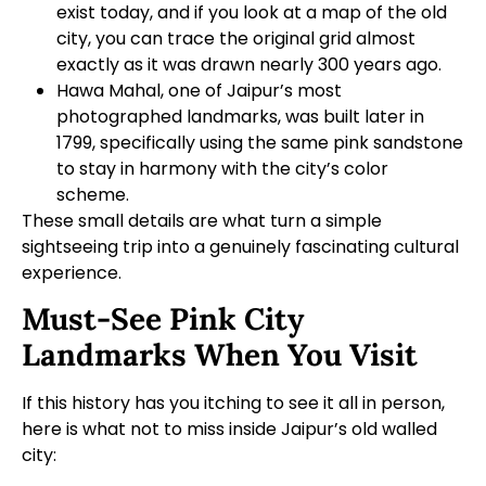
exist today, and if you look at a map of the old
city, you can trace the original grid almost
exactly as it was drawn nearly 300 years ago.
Hawa Mahal, one of Jaipur’s most
photographed landmarks, was built later in
1799, specifically using the same pink sandstone
to stay in harmony with the city’s color
scheme.
These small details are what turn a simple
sightseeing trip into a genuinely fascinating cultural
experience.
Must-See Pink City
Landmarks When You Visit
If this history has you itching to see it all in person,
here is what not to miss inside Jaipur’s old walled
city: