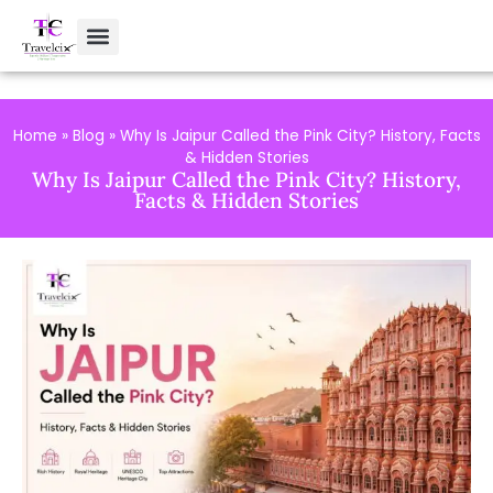
Home
»
Blog
»
Why Is Jaipur Called the Pink City? History, Facts
& Hidden Stories
Why Is Jaipur Called the Pink City? History,
Facts & Hidden Stories