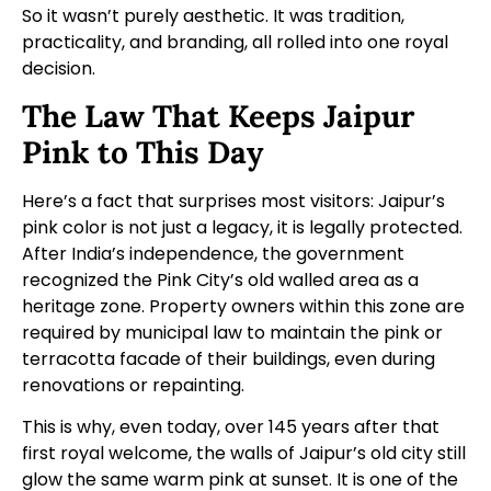
So it wasn’t purely aesthetic. It was tradition,
practicality, and branding, all rolled into one royal
decision.
The Law That Keeps Jaipur
Pink to This Day
Here’s a fact that surprises most visitors: Jaipur’s
pink color is not just a legacy, it is legally protected.
After India’s independence, the government
recognized the Pink City’s old walled area as a
heritage zone. Property owners within this zone are
required by municipal law to maintain the pink or
terracotta facade of their buildings, even during
renovations or repainting.
This is why, even today, over 145 years after that
first royal welcome, the walls of Jaipur’s old city still
glow the same warm pink at sunset. It is one of the