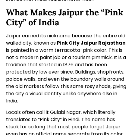
What Makes Jaipur the “Pink
City” of India
Jaipur earned its nickname because the entire old
walled city, known as
Pink City Jaipur Rajasthan
,
is painted in a warm terracotta-pink color. This is
not a modern paint job or a tourism gimmick. It is a
tradition that started in 1876 and has been
protected by law ever since. Buildings, shopfronts,
palace walls, and even the boundary walls around
the old markets follow this same rosy shade, giving
the city a visual identity unlike anywhere else in
India.
Locals often call it Gulabi Nagar, which literally
translates to “Pink City” in Hindi. The name has
stuck for so long that most people forget Jaipur
even has an official name separate from its color.