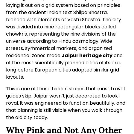
laying it out on a grid system based on principles
from the ancient Indian text Shilpa Shastra,
blended with elements of Vastu Shastra. The city
was divided into nine rectangular blocks called
chowkris, representing the nine divisions of the
universe according to Hindu cosmology. Wide
streets, symmetrical markets, and organized
residential zones made
Jaipur heritage city
one
of the most scientifically planned cities of its era,
long before European cities adopted similar grid
layouts.
This is one of those hidden stories that most travel
guides skip. Jaipur wasn’t just decorated to look
royal, it was engineered to function beautifully, and
that planning is still visible when you walk through
the old city today.
Why Pink and Not Any Other