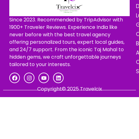
D
L
Since 2023. Recommended by TripAdvisor with
G
1900+ Traveler Reviews. Experience India like
C
never before with the best travel agency
offering personalized tours, expert local guides,
B
and 24/7 support. From the iconic Taj Mahal to
hidden gems, we craft unforgettable journeys
C
tailored to your interests.
Copyright© 2025 Travelcix