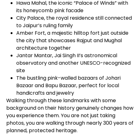
Hawa Mahal, the iconic “Palace of Winds” with
its honeycomb pink facade
City Palace, the royal residence still connected
to Jaipur’s ruling family
Amber Fort, a majestic hilltop fort just outside
the city that showcases Rajput and Mughal
architecture together
Jantar Mantar, Jai Singh II’s astronomical
observatory and another UNESCO-recognized
site
The bustling pink-walled bazaars of Johari
Bazaar and Bapu Bazaar, perfect for local
handicrafts and jewelry
Walking through these landmarks with some
background on their history genuinely changes how
you experience them. You are not just taking
photos, you are walking through nearly 300 years of
planned, protected heritage.