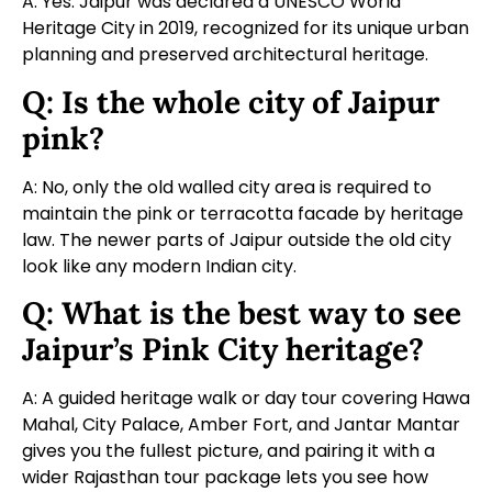
A: Yes. Jaipur was declared a UNESCO World
Heritage City in 2019, recognized for its unique urban
planning and preserved architectural heritage.
Q: Is the whole city of Jaipur
pink?
A: No, only the old walled city area is required to
maintain the pink or terracotta facade by heritage
law. The newer parts of Jaipur outside the old city
look like any modern Indian city.
Q: What is the best way to see
Jaipur’s Pink City heritage?
A: A guided heritage walk or day tour covering Hawa
Mahal, City Palace, Amber Fort, and Jantar Mantar
gives you the fullest picture, and pairing it with a
wider
Rajasthan tour package
lets you see how