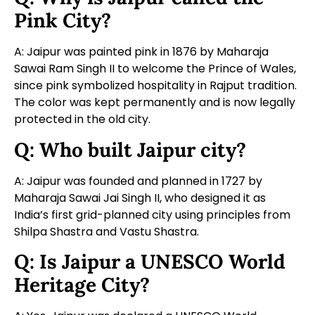
Pink City?
A: Jaipur was painted pink in 1876 by Maharaja
Sawai Ram Singh II to welcome the Prince of Wales,
since pink symbolized hospitality in Rajput tradition.
The color was kept permanently and is now legally
protected in the old city.
Q: Who built Jaipur city?
A: Jaipur was founded and planned in 1727 by
Maharaja Sawai Jai Singh II, who designed it as
India’s first grid-planned city using principles from
Shilpa Shastra and Vastu Shastra.
Q: Is Jaipur a UNESCO World
Heritage City?