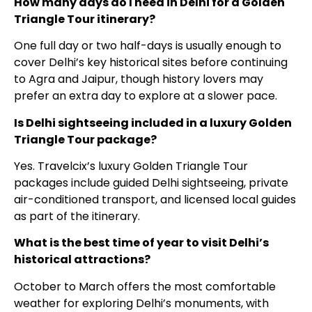
How many days do I need in Delhi for a Golden
Triangle Tour itinerary?
One full day or two half-days is usually enough to
cover Delhi’s key historical sites before continuing
to Agra and Jaipur, though history lovers may
prefer an extra day to explore at a slower pace.
Is Delhi sightseeing included in a luxury Golden
Triangle Tour package?
Yes. Travelcix’s luxury Golden Triangle Tour
packages include guided Delhi sightseeing, private
air-conditioned transport, and licensed local guides
as part of the itinerary.
What is the best time of year to visit Delhi’s
historical attractions?
October to March offers the most comfortable
weather for exploring Delhi’s monuments, with