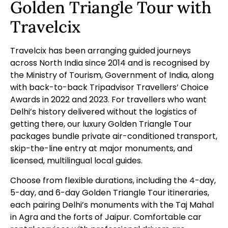
Golden Triangle Tour with
Travelcix
Travelcix has been arranging guided journeys
across North India since 2014 and is recognised by
the Ministry of Tourism, Government of India, along
with back-to-back Tripadvisor Travellers’ Choice
Awards in 2022 and 2023. For travellers who want
Delhi’s history delivered without the logistics of
getting there, our
luxury Golden Triangle Tour
packages bundle private air-conditioned transport,
skip-the-line entry at major monuments, and
licensed, multilingual local guides.
Choose from flexible durations, including the
4-day
,
5-day
, and
6-day
Golden Triangle Tour itineraries,
each pairing Delhi’s monuments with the Taj Mahal
in Agra and the forts of Jaipur. Comfortable
car