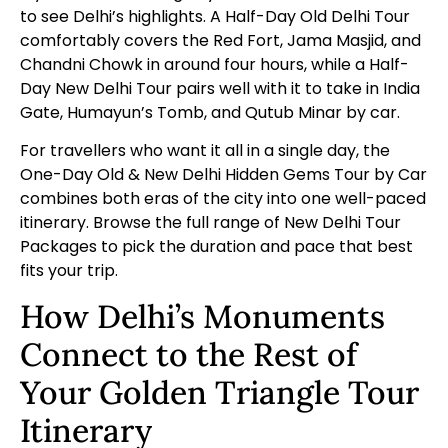
to see Delhi’s highlights. A
Half-Day Old Delhi Tour
comfortably covers the Red Fort, Jama Masjid, and
Chandni Chowk in around four hours, while a
Half-
Day New Delhi Tour
pairs well with it to take in India
Gate, Humayun’s Tomb, and Qutub Minar by car.
For travellers who want it all in a single day, the
One-Day Old & New Delhi Hidden Gems Tour by Car
combines both eras of the city into one well-paced
itinerary. Browse the full range of
New Delhi Tour
Packages
to pick the duration and pace that best
fits your trip.
How Delhi’s Monuments
Connect to the Rest of
Your Golden Triangle Tour
Itinerary