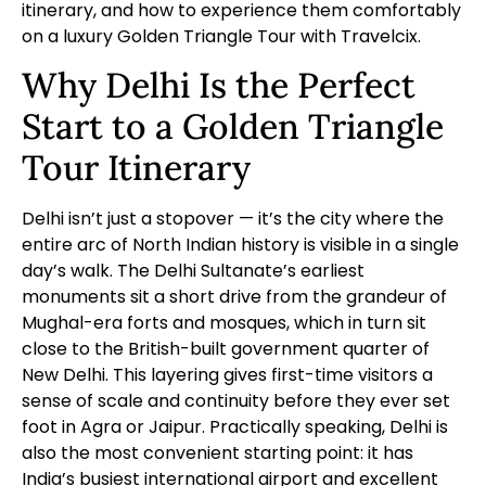
itinerary, and how to experience them comfortably
on a
luxury Golden Triangle Tour
with Travelcix.
Why Delhi Is the Perfect
Start to a Golden Triangle
Tour Itinerary
Delhi isn’t just a stopover — it’s the city where the
entire arc of North Indian history is visible in a single
day’s walk. The Delhi Sultanate’s earliest
monuments sit a short drive from the grandeur of
Mughal-era forts and mosques, which in turn sit
close to the British-built government quarter of
New Delhi. This layering gives first-time visitors a
sense of scale and continuity before they ever set
foot in Agra or Jaipur. Practically speaking, Delhi is
also the most convenient starting point: it has
India’s busiest international airport and excellent