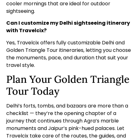
cooler mornings that are ideal for outdoor
sightseeing.
Can I customize my Delhi sightseeing itinerary
with Travelcix?
Yes, Travelcix offers fully customizable Delhi and
Golden Triangle Tour itineraries, letting you choose
the monuments, pace, and duration that suit your
travel style.
Plan Your Golden Triangle
Tour Today
Delhi’s forts, tombs, and bazaars are more than a
checklist — they’re the opening chapter of a
journey that continues through Agra’s marble
monuments and Jaipur’s pink-hued palaces. Let
Travelcix take care of the routes, the guides, and