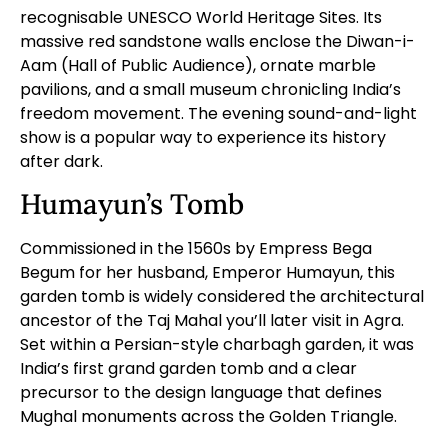
recognisable UNESCO World Heritage Sites. Its
massive red sandstone walls enclose the Diwan-i-
Aam (Hall of Public Audience), ornate marble
pavilions, and a small museum chronicling India’s
freedom movement. The evening sound-and-light
show is a popular way to experience its history
after dark.
Humayun’s Tomb
Commissioned in the 1560s by Empress Bega
Begum for her husband, Emperor Humayun, this
garden tomb is widely considered the architectural
ancestor of the
Taj Mahal
you’ll later visit in Agra.
Set within a Persian-style charbagh garden, it was
India’s first grand garden tomb and a clear
precursor to the design language that defines
Mughal monuments across the Golden Triangle.