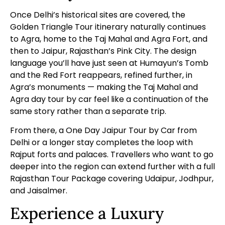
Once Delhi’s historical sites are covered, the
Golden Triangle Tour itinerary naturally continues
to Agra, home to the Taj Mahal and Agra Fort, and
then to Jaipur, Rajasthan’s Pink City. The design
language you’ll have just seen at Humayun’s Tomb
and the Red Fort reappears, refined further, in
Agra’s monuments — making the
Taj Mahal and
Agra day tour by car
feel like a continuation of the
same story rather than a separate trip.
From there, a
One Day Jaipur Tour by Car from
Delhi
or a longer stay completes the loop with
Rajput forts and palaces. Travellers who want to go
deeper into the region can extend further with a full
Rajasthan Tour Package
covering Udaipur, Jodhpur,
and Jaisalmer.
Experience a Luxury