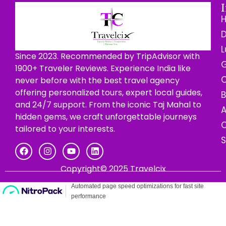
D
L
Since 2023. Recommended by TripAdvisor with
G
1900+ Traveler Reviews. Experience India like
C
never before with the best travel agency
offering personalized tours, expert local guides,
B
and 24/7 support. From the iconic Taj Mahal to
hidden gems, we craft unforgettable journeys
C
tailored to your interests.
Copyright© 2025 Travelcix