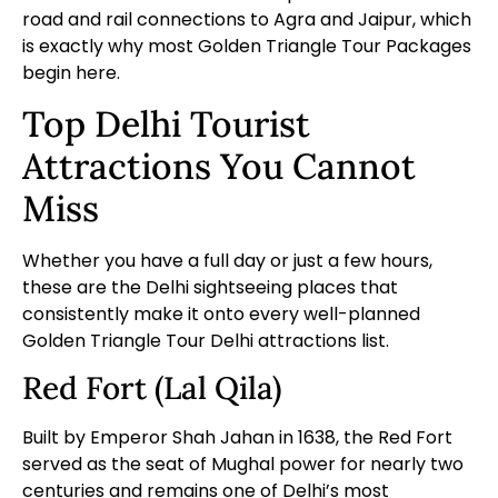
road and rail connections to Agra and Jaipur, which
is exactly why most
Golden Triangle Tour Packages
begin here.
Top Delhi Tourist
Attractions You Cannot
Miss
Whether you have a full day or just a few hours,
these are the Delhi sightseeing places that
consistently make it onto every well-planned
Golden Triangle Tour Delhi attractions list.
Red Fort (Lal Qila)
Built by Emperor Shah Jahan in 1638, the Red Fort
served as the seat of Mughal power for nearly two
centuries and remains one of Delhi’s most