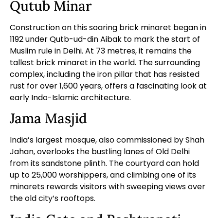
Qutub Minar
Construction on this soaring brick minaret began in
1192 under Qutb-ud-din Aibak to mark the start of
Muslim rule in Delhi. At 73 metres, it remains the
tallest brick minaret in the world. The surrounding
complex, including the iron pillar that has resisted
rust for over 1,600 years, offers a fascinating look at
early Indo-Islamic architecture.
Jama Masjid
India’s largest mosque, also commissioned by Shah
Jahan, overlooks the bustling lanes of Old Delhi
from its sandstone plinth. The courtyard can hold
up to 25,000 worshippers, and climbing one of its
minarets rewards visitors with sweeping views over
the old city’s rooftops.