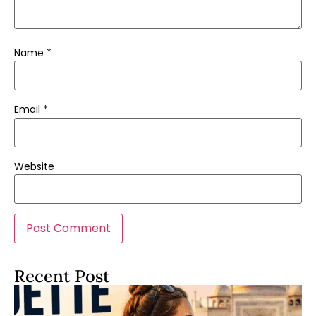
Name
*
Email
*
Website
Recent Post