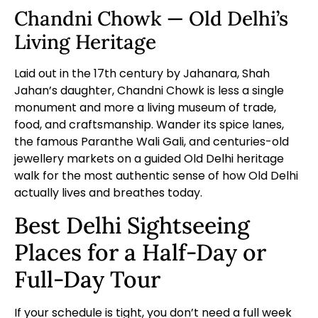
Chandni Chowk — Old Delhi’s
Living Heritage
Laid out in the 17th century by Jahanara, Shah
Jahan’s daughter, Chandni Chowk is less a single
monument and more a living museum of trade,
food, and craftsmanship. Wander its spice lanes,
the famous Paranthe Wali Gali, and centuries-old
jewellery markets on a
guided Old Delhi heritage
walk
for the most authentic sense of how Old Delhi
actually lives and breathes today.
Best Delhi Sightseeing
Places for a Half-Day or
Full-Day Tour
If your schedule is tight, you don’t need a full week