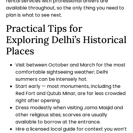
rental services
with professional drivers are
available throughout, so the only thing you need to
plan is what to see next.
Practical Tips for
Exploring Delhi’s Historical
Places
Visit between October and March for the most
comfortable sightseeing weather; Delhi
summers can be intensely hot.
Start early — most monuments, including the
Red Fort and Qutub Minar, are far less crowded
right after opening.
Dress modestly when visiting Jama Masjid and
other religious sites; scarves are usually
available to borrow at the entrance.
Hire a licensed local guide for context you won’t