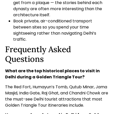
get from a plaque — the stories behind each
dynasty are often more interesting than the
architecture itself.
Book private, air-conditioned transport
between sites so you spend your time
sightseeing rather than navigating Delhi’s
traffic.
Frequently Asked
Questions
What are the top historical places to visit in
Delhi during a Golden Triangle Tour?
The Red Fort, Humayun’s Tomb, Qutub Minar, Jama
Masjid, India Gate, Raj Ghat, and Chandni Chowk are
the must-see Delhi tourist attractions that most
Golden Triangle Tour itineraries include.