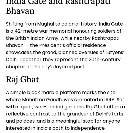
India Gate and Rashtrapati
Bhavan
Shifting from Mughal to colonial history, India Gate
is a 42-metre war memorial honouring soldiers of
the British Indian Army, while nearby Rashtrapati
Bhavan — the President’s official residence —
showcases the grand, planned avenues of Lutyens’
Delhi. Together they represent the 20th-century
chapter of the city’s layered past.
Raj Ghat
A simple black marble platform marks the site
where Mahatma Gandhi was cremated in 1948. Set
within quiet, well-tended gardens, Raj Ghat offers a
reflective contrast to the grandeur of Delhi’s forts
and palaces, and is a meaningful stop for anyone
interested in India’s path to independence.