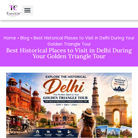
Home
»
Blog
»
Best Historical Places to Visit in Delhi During Your
Golden Triangle Tour
Best Historical Places to Visit in Delhi During
Your Golden Triangle Tour