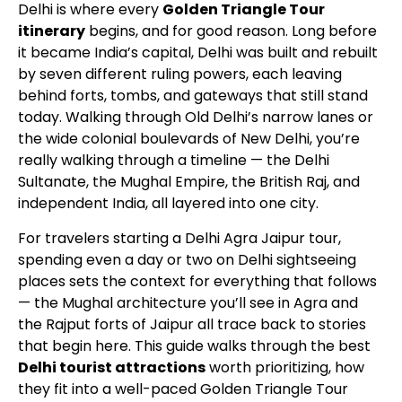
Delhi is where every
Golden Triangle Tour
itinerary
begins, and for good reason. Long before
it became India’s capital, Delhi was built and rebuilt
by seven different ruling powers, each leaving
behind forts, tombs, and gateways that still stand
today. Walking through Old Delhi’s narrow lanes or
the wide colonial boulevards of New Delhi, you’re
really walking through a timeline — the Delhi
Sultanate, the Mughal Empire, the British Raj, and
independent India, all layered into one city.
For travelers starting a
Delhi Agra Jaipur tour
,
spending even a day or two on Delhi sightseeing
places sets the context for everything that follows
— the Mughal architecture you’ll see in Agra and
the Rajput forts of Jaipur all trace back to stories
that begin here. This guide walks through the best
Delhi tourist attractions
worth prioritizing, how
they fit into a well-paced Golden Triangle Tour