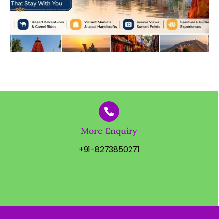
More Enquiry
+91-8273850271