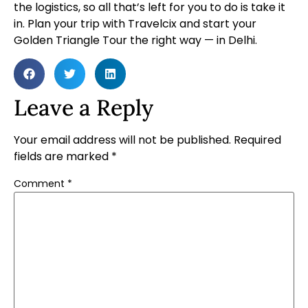
the logistics, so all that’s left for you to do is take it
in.
Plan your trip
with Travelcix and start your
Golden Triangle Tour the right way — in Delhi.
Leave a Reply
Your email address will not be published.
Required
fields are marked
*
Comment
*