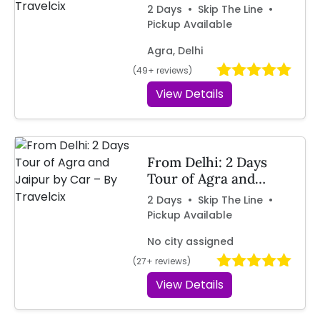
by Car | Travelcix
2 Days • Skip The Line •
Pickup Available
Agra, Delhi
(49+ reviews)
View Details
From Delhi: 2 Days
Tour of Agra and
Jaipur by Car – By
2 Days • Skip The Line •
Travelcix
Pickup Available
No city assigned
(27+ reviews)
View Details