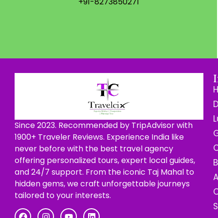
+91-8273850271
D
L
Since 2023. Recommended by TripAdvisor with
G
1900+ Traveler Reviews. Experience India like
C
never before with the best travel agency
offering personalized tours, expert local guides,
B
and 24/7 support. From the iconic Taj Mahal to
hidden gems, we craft unforgettable journeys
C
tailored to your interests.