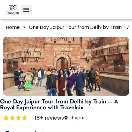
Home
>
One Day Jaipur Tour from Delhi by Train – A 
<
>
One Day Jaipur Tour from Delhi by Train – A
Royal Experience with Travelcix
18+ reviews
Jaipur
Rated
4
out of 5