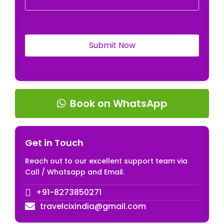
Book on WhatsApp
Get in Touch
Reach out to our excellent support team via
Call / Whatsapp and Email.
+91-8273850271
travelcixindia@gmail.com