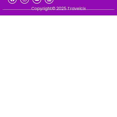
Copyright© 2025 Travelcix