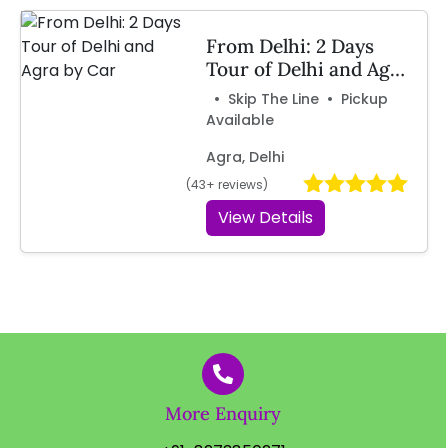
From Delhi: 2 Days
Tour of Delhi and Agra
by Car
• Skip The Line • Pickup
Available
Agra, Delhi
(43+ reviews)
View Details
More Enquiry