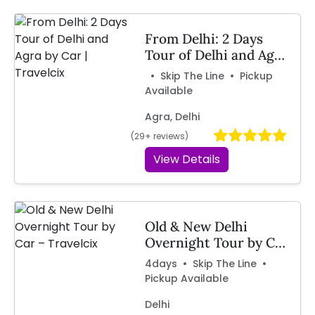
From Delhi: 2 Days
Tour of Delhi and Agra
by Car | Travelcix
• Skip The Line • Pickup
Available
Agra, Delhi
(29+ reviews)
View Details
Old & New Delhi
Overnight Tour by Car
– Travelcix
4days • Skip The Line •
Pickup Available
Delhi