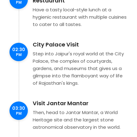
Restaurant
PM
Have a tasty local-style lunch at a
hygienic restaurant with multiple cuisines
to cater to all tastes.
City Palace Visit
02:30
Step into Jaipur's royal world at the City
PM
Palace, the complex of courtyards,
gardens, and museums that gives us a
glimpse into the flamboyant way of life
of Rajasthan's kings.
Visit Jantar Mantar
03:30
Then, head to Jantar Mantar, a World
PM
Heritage site and the largest stone
astronomical observatory in the world.