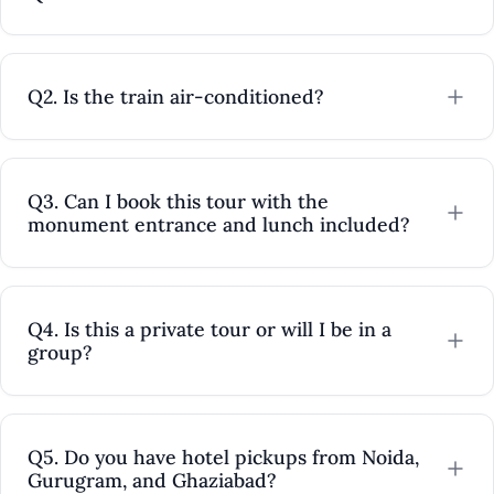
Mexico
Q2. Is the train air-conditioned?
Q3. Can I book this tour with the
monument entrance and lunch included?
Q4. Is this a private tour or will I be in a
group?
Q5. Do you have hotel pickups from Noida,
Gurugram, and Ghaziabad?