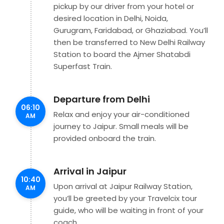
pickup by our driver from your hotel or
desired location in Delhi, Noida,
Gurugram, Faridabad, or Ghaziabad. You’ll
then be transferred to New Delhi Railway
Station to board the Ajmer Shatabdi
Superfast Train.
Departure from Delhi
06:10
Relax and enjoy your air-conditioned
AM
journey to Jaipur. Small meals will be
provided onboard the train.
Arrival in Jaipur
10:40
Upon arrival at Jaipur Railway Station,
AM
you’ll be greeted by your Travelcix tour
guide, who will be waiting in front of your
coach