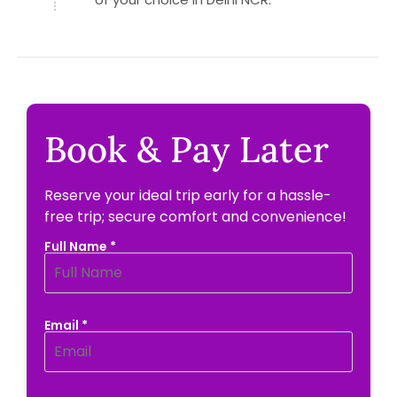
Book & Pay Later
Reserve your ideal trip early for a hassle-
free trip; secure comfort and convenience!
Full Name *
Email *