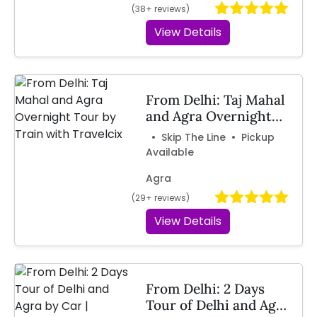
(38+ reviews)
View Details
From Delhi: Taj Mahal
and Agra Overnight
Tour by Train with
• Skip The Line • Pickup
Travelcix
Available
Agra
(29+ reviews)
View Details
From Delhi: 2 Days
Tour of Delhi and Agra