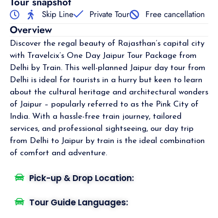
Tour snapshot
Skip Line
Private Tour
Free cancellation
Overview
Discover the regal beauty of Rajasthan’s capital city
with Travelcix’s One Day Jaipur Tour Package from
Delhi by Train. This well-planned Jaipur day tour from
Delhi is ideal for tourists in a hurry but keen to learn
about the cultural heritage and architectural wonders
of Jaipur – popularly referred to as the Pink City of
India. With a hassle-free train journey, tailored
services, and professional sightseeing, our day trip
from Delhi to Jaipur by train is the ideal combination
of comfort and adventure.
Pick-up & Drop Location:
Tour Guide Languages: