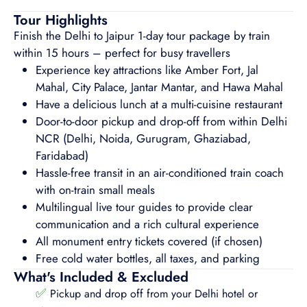
Tour Highlights
Finish the Delhi to Jaipur 1-day tour package by train
within 15 hours – perfect for busy travellers
Experience key attractions like Amber Fort, Jal
Mahal, City Palace, Jantar Mantar, and Hawa Mahal
Have a delicious lunch at a multi-cuisine restaurant
Door-to-door pickup and drop-off from within Delhi
NCR (Delhi, Noida, Gurugram, Ghaziabad,
Faridabad)
Hassle-free transit in an air-conditioned train coach
with on-train small meals
Multilingual live tour guides to provide clear
communication and a rich cultural experience
All monument entry tickets covered (if chosen)
Free cold water bottles, all taxes, and parking
What's Included & Excluded
✅
Pickup and drop off from your Delhi hotel or