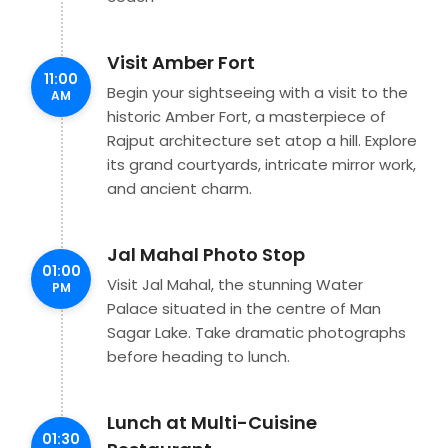
Visit Amber Fort
11:00
Begin your sightseeing with a visit to the
AM
historic Amber Fort, a masterpiece of
Rajput architecture set atop a hill. Explore
its grand courtyards, intricate mirror work,
and ancient charm.
Jal Mahal Photo Stop
01:00
Visit Jal Mahal, the stunning Water
PM
Palace situated in the centre of Man
Sagar Lake. Take dramatic photographs
before heading to lunch.
Lunch at Multi-Cuisine
01:30