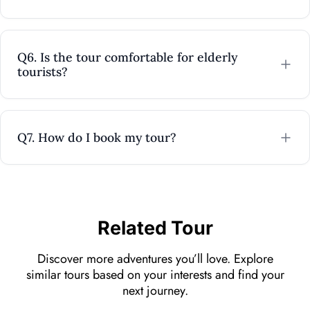
Q6. Is the tour comfortable for elderly
tourists?
Q7. How do I book my tour?
Related Tour
Discover more adventures you’ll love. Explore
similar tours based on your interests and find your
next journey.