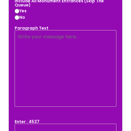
Include All Monument Entrances (Skip The
Queue)
Yes
No
Paragraph Text
Enter : 4537