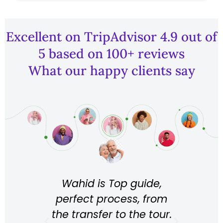
Excellent on TripAdvisor 4.9 out of
5 based on 100+ reviews
What our happy clients say
 the
Wahid is Top guide,
 in
fan
perfect process, from
l, the
of
the transfer to the tour.
 Baby
was 