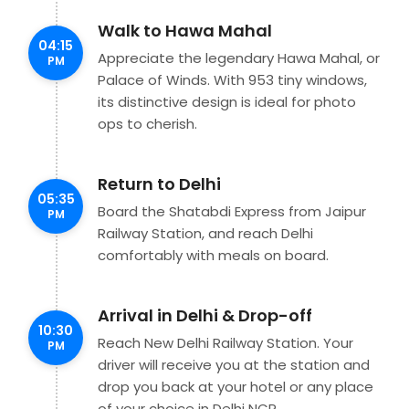
Walk to Hawa Mahal
04:15
Appreciate the legendary Hawa Mahal, or
PM
Palace of Winds. With 953 tiny windows,
its distinctive design is ideal for photo
ops to cherish.
Return to Delhi
05:35
Board the Shatabdi Express from Jaipur
PM
Railway Station, and reach Delhi
comfortably with meals on board.
Arrival in Delhi & Drop-off
10:30
Reach New Delhi Railway Station. Your
PM
driver will receive you at the station and
drop you back at your hotel or any place
of your choice in Delhi NCR.