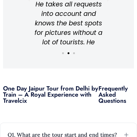
He takes all requests
asm
coul
into account and
 the
a wo
knows the best spots
cation
and 
for pictures without a
to 
lot of tourists. He
ence
rec
explains everything
ound
to
about the Taj Mahal in
ng in
great English.
tic
Everything is
hly
One Day Jaipur Tour from Delhi by
Frequently
understandable and I
m if
Train – A Royal Experience with
Asked
would recommend it at
ra!
Travelcix
Questions
any time.
Unforgettable.
Rihana
Q1. What are the tour start and end times?