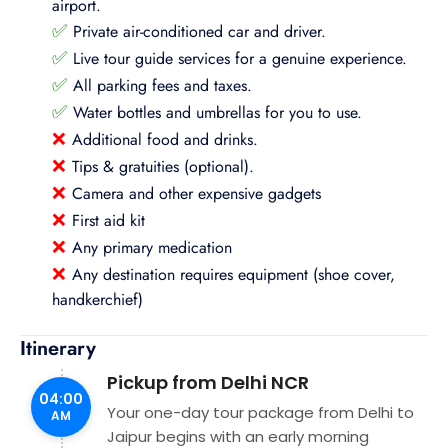
airport.
✅
Private air-conditioned car and driver.
✅
Live tour guide services for a genuine experience.
✅
All parking fees and taxes.
✅
Water bottles and umbrellas for you to use.
❌
Additional food and drinks.
❌
Tips & gratuities (optional).
❌
Camera and other expensive gadgets
❌
First aid kit
❌
Any primary medication
❌
Any destination requires equipment (shoe cover,
handkerchief)
Itinerary
Pickup from Delhi NCR
04:00
Your one-day tour package from Delhi to
AM
Jaipur begins with an early morning