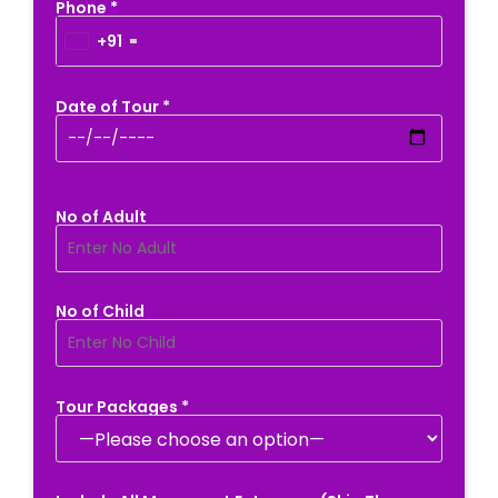
Phone *
+91
Date of Tour *
No of Adult
No of Child
Tour Packages *