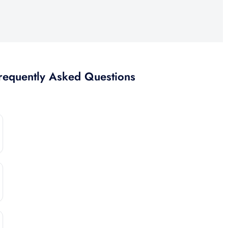
Mexico
requently Asked Questions