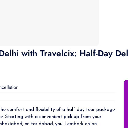
elhi with Travelcix: Half-Day Del
ncellation
the comfort and flexibility of a half-day tour package
de. Starting with a convenient pick-up from your
 Ghaziabad, or Faridabad, you’ll embark on an