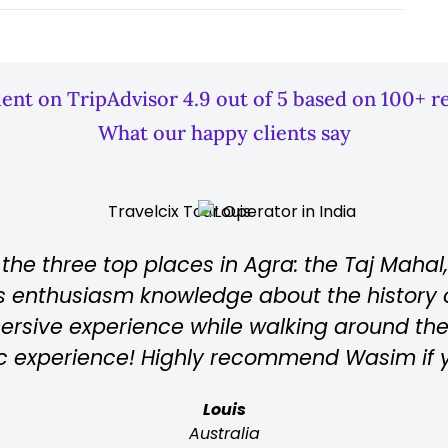
lent on TripAdvisor 4.9 out of 5 based on 100+ r
What our happy clients say
and
Wahid is Top guide, perfect proces
n
requests into account and knows 
 in
tourists. He explains everything a
gra!
is understandable and I would