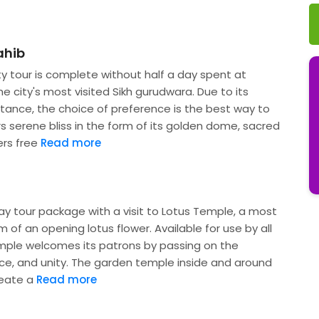
ahib
ty tour is complete without half a day spent at
e city's most visited Sikh gurudwara. Due to its
tance, the choice of preference is the best way to
rs serene bliss in the form of its golden dome, sacred
ers free
Read more
ay tour package with a visit to Lotus Temple, a most
rm of an opening lotus flower. Available for use by all
emple welcomes its patrons by passing on the
, and unity. The garden temple inside and around
reate a
Read more