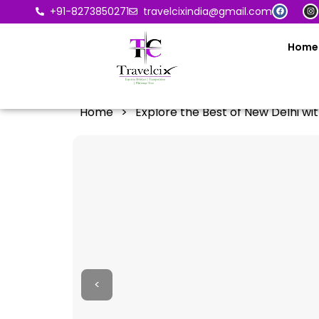
+91-8273850271
travelcixindia@gmail.com
Home
Home
>
Explore the Best of New Delhi wit
<