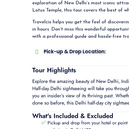
exploration of New Delhi’s most iconic attr
Lotus Temple, this tour covers the best of wh
Travelcix helps you get the feel of discoveri
in hours. Don’t miss this wonderful opportuni
with a professional guide and hassle-free tra
Pick-up & Drop Location:
Tour Highlights
Explore the amazing beauty of New Delhi, India’s
Half-day Delhi sightseeing will take you through 
you an insider’s view of its thriving past. Whethe
done so before, this Delhi half-day city sights
What's Included & Excluded
✅
Pickup and drop from your hotel or point