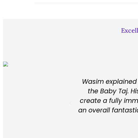
Excel
aces in Agra: the Taj Mahal, the Red Fort, 
nowledge about the history of each locatio
ce while walking around the place, resulting
Highly recommend Wasim if you’re ever in A
Louis
Australia