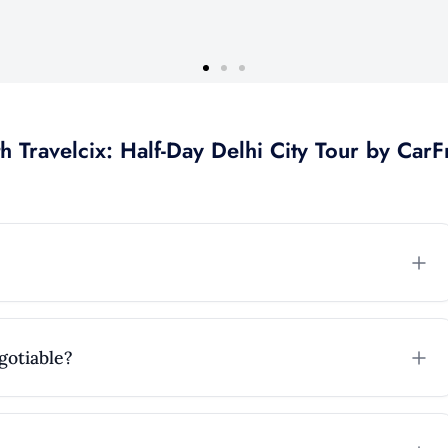
h Travelcix: Half-Day Delhi City Tour by Car
F
egotiable?