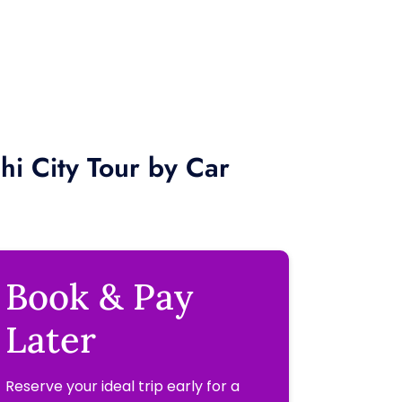
hi City Tour by Car
Book & Pay
Later
Reserve your ideal trip early for a