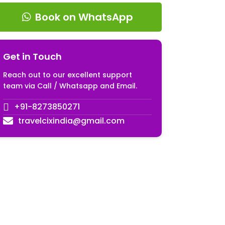
Book on WhatsApp
Get in Touch
Reach out to our excellent support
team via Call / Whatsapp and Email.
+91-8273850271
travelcixindia@gmail.com