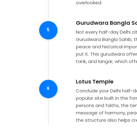
overlooked.
Gurudwara Bangla S
5
Not every half-day Delhi ci
Gurudwara Bangla Sahib, th
peace and historical impor
put it. This gurudwara offe
tank, and langar, which off
Lotus Temple
6
Conclude your Delhi half-d
popular site built in the fo
persons and faiths, the t
message of harmony, peace
the structure also helps c