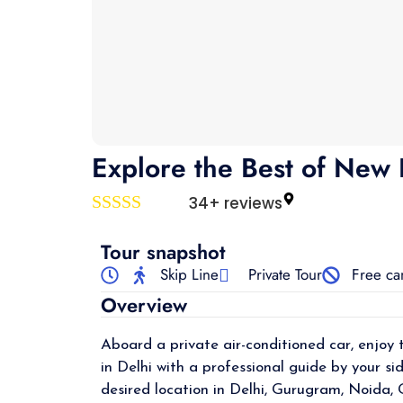
Explore the Best of New D
34+ reviews
Rated
4
out of 5
Tour snapshot
Skip Line
Private Tour
Free ca
Overview
Aboard a private air-conditioned car, enjoy 
in Delhi with a professional guide by your si
desired location in Delhi, Gurugram, Noida,