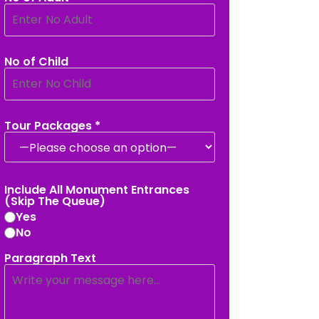
No of Child
Tour Packages *
Include All Monument Entrances
(Skip The Queue)
Yes
No
Paragraph Text