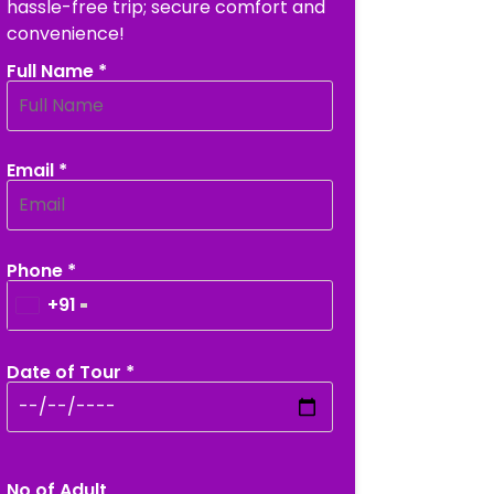
hassle-free trip; secure comfort and
convenience!
Full Name *
Email *
Phone *
+91
Date of Tour *
No of Adult