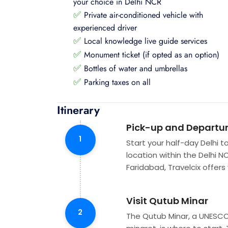
your choice in Delhi NCR
✅
Private air-conditioned vehicle with
experienced driver
✅
Local knowledge live guide services
✅
Monument ticket (if opted as an option)
✅
Bottles of water and umbrellas
✅
Parking taxes on all
Itinerary
Pick-up and Departu
1
Start your half-day Delhi t
location within the Delhi N
Faridabad, Travelcix offers
Visit Qutub Minar
2
The Qutub Minar, a UNESCO 