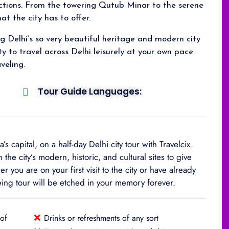
actions. From the towering Qutub Minar to the serene
at the city has to offer.
ng Delhi’s so very beautiful heritage and modern city
ty to travel across Delhi leisurely at your own pace
veling.
Tour Guide Languages:
 capital, on a half-day Delhi city tour with Travelcix.
the city’s modern, historic, and cultural sites to give
r you are on your first visit to the city or have already
eeing tour will be etched in your memory forever.
❌
 of
Drinks or refreshments of any sort