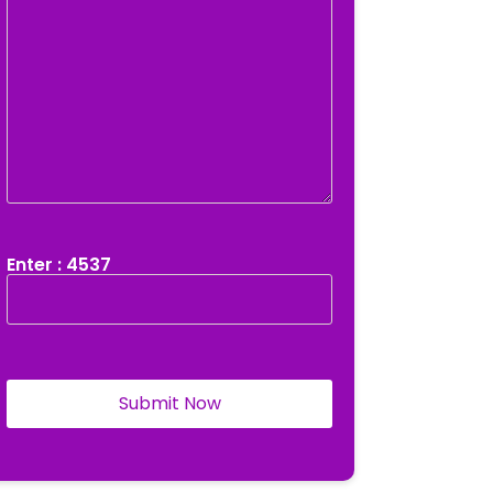
Enter : 4537