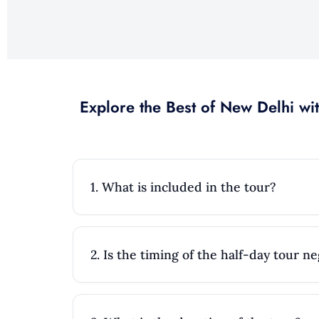
Explore the Best of New Delhi wit
1. What is included in the tour?
2. Is the timing of the half-day tour n