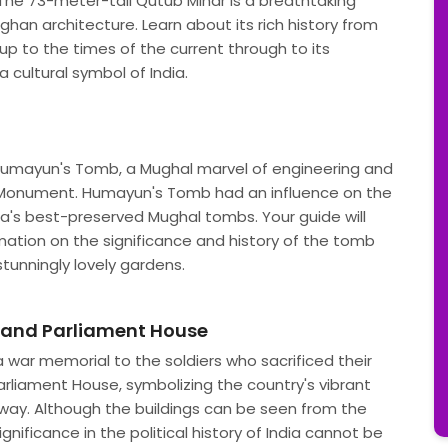
. The 73-meter-tall Qutub Minar is a breathtaking
ghan architecture. Learn about its rich history from
up to the times of the current through to its
 cultural symbol of India.
d Humayun's Tomb, a Mughal marvel of engineering and
Monument. Humayun's Tomb had an influence on the
dia's best-preserved Mughal tombs. Your guide will
ation on the significance and history of the tomb
stunningly lovely gardens.
e and Parliament House
a war memorial to the soldiers who sacrificed their
Parliament House, symbolizing the country's vibrant
away. Although the buildings can be seen from the
ignificance in the political history of India cannot be