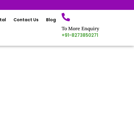
tal
Contact Us
Blog
To More Enquiry
+91-8273850271