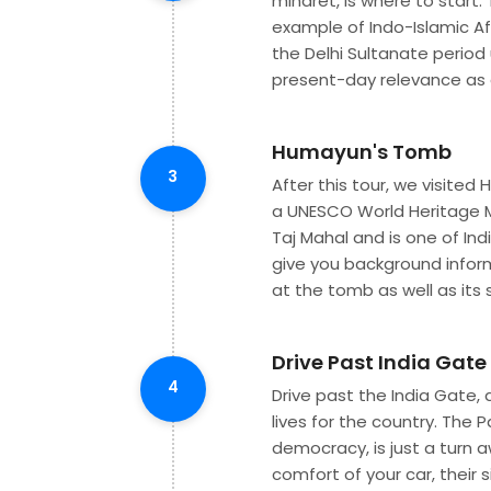
minaret, is where to start
example of Indo-Islamic Af
the Delhi Sultanate period 
present-day relevance as a
Humayun's Tomb
3
After this tour, we visite
a UNESCO World Heritage 
Taj Mahal and is one of In
give you background inform
at the tomb as well as its 
Drive Past India Gat
4
Drive past the India Gate, 
lives for the country. The 
democracy, is just a turn 
comfort of your car, their s