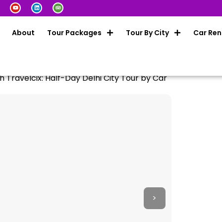
About
Tour Packages
Tour By City
Car Ren
h Travelcix: Half-Day Delhi City Tour by Car
>