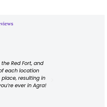
eviews
s, from the transfer to the tour. He takes a
the best spots for pictures without a lot o
bout the Taj Mahal in great English. Everyth
 recommend it at any time. Unforgettable.
Rihana