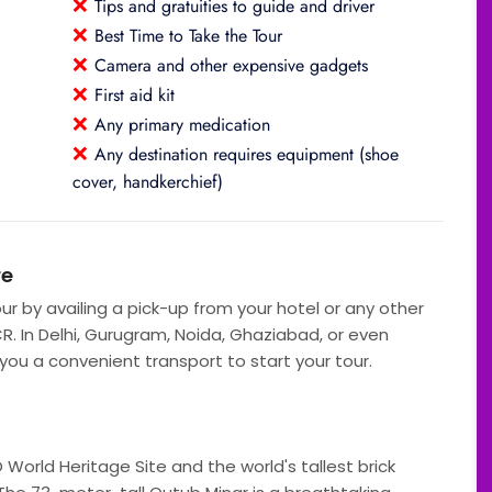
❌
Tips and gratuities to guide and driver
❌
Best Time to Take the Tour
❌
Camera and other expensive gadgets
❌
First aid kit
❌
Any primary medication
❌
Any destination requires equipment (shoe
cover, handkerchief)
re
our by availing a pick-up from your hotel or any other
CR. In Delhi, Gurugram, Noida, Ghaziabad, or even
 you a convenient transport to start your tour.
World Heritage Site and the world's tallest brick