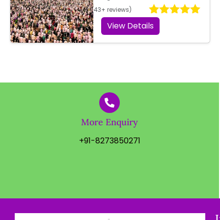
(43+ reviews)
View Details
More Enquiry
+91-8273850271