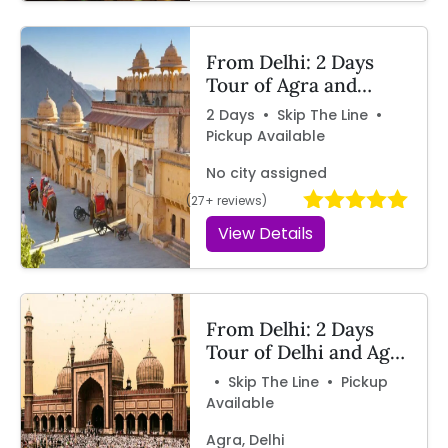
From Delhi: 2 Days
Tour of Agra and
Jaipur by Car – By
2 Days • Skip The Line •
Travelcix
Pickup Available
No city assigned
(27+ reviews)
View Details
From Delhi: 2 Days
Tour of Delhi and Agra
by Car
• Skip The Line • Pickup
Available
Agra, Delhi