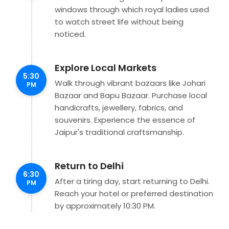
windows through which royal ladies used
to watch street life without being
noticed.
Explore Local Markets
5:30
Walk through vibrant bazaars like Johari
PM
Bazaar and Bapu Bazaar. Purchase local
handicrafts, jewellery, fabrics, and
souvenirs. Experience the essence of
Jaipur's traditional craftsmanship.
Return to Delhi
6:30
After a tiring day, start returning to Delhi.
PM
Reach your hotel or preferred destination
by approximately 10:30 PM.