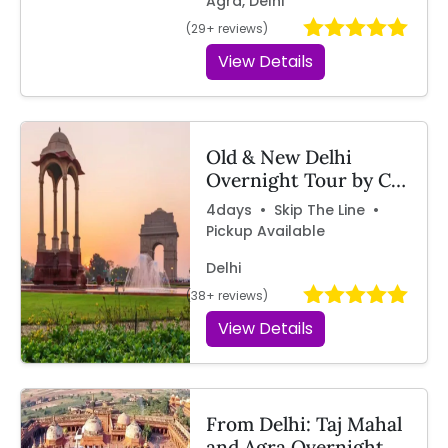
Agra, Delhi
(29+ reviews)
View Details
Old & New Delhi
Overnight Tour by Car
– Travelcix
4days • Skip The Line •
Pickup Available
Delhi
(38+ reviews)
View Details
From Delhi: Taj Mahal
and Agra Overnight