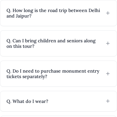
Q. How long is the road trip between Delhi
and Jaipur?
Q. Can I bring children and seniors along
on this tour?
Q. Do I need to purchase monument entry
tickets separately?
Q. What do I wear?