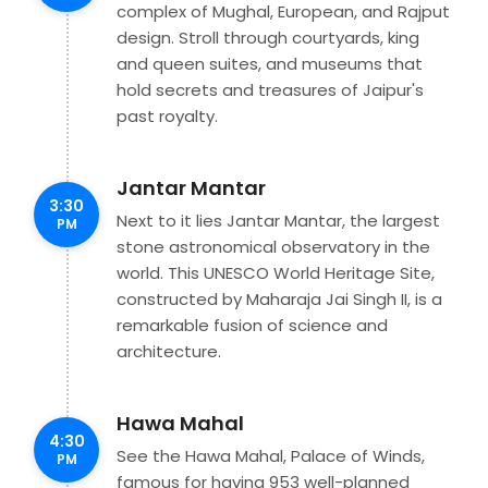
complex of Mughal, European, and Rajput
design. Stroll through courtyards, king
and queen suites, and museums that
hold secrets and treasures of Jaipur's
past royalty.
Jantar Mantar
3:30
Next to it lies Jantar Mantar, the largest
PM
stone astronomical observatory in the
world. This UNESCO World Heritage Site,
constructed by Maharaja Jai Singh II, is a
remarkable fusion of science and
architecture.
Hawa Mahal
4:30
See the Hawa Mahal, Palace of Winds,
PM
famous for having 953 well-planned