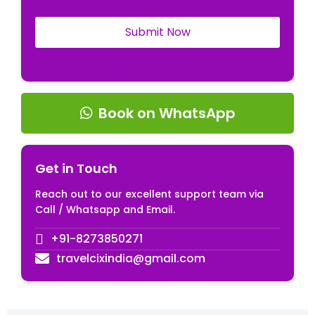
Book on WhatsApp
Get in Touch
Reach out to our excellent support team via
Call / Whatsapp and Email.
+91-8273850271
travelcixindia@gmail.com