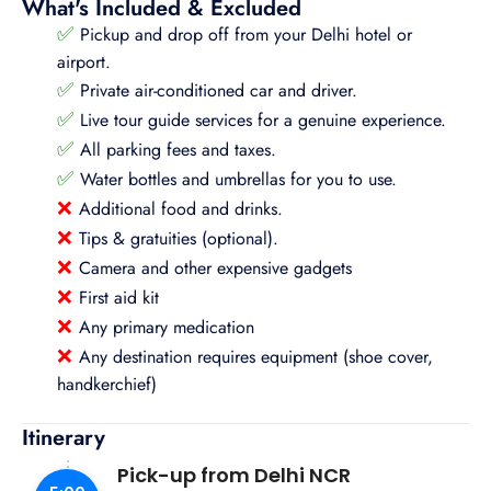
What's Included & Excluded
✅
Pickup and drop off from your Delhi hotel or
airport.
✅
Private air-conditioned car and driver.
✅
Live tour guide services for a genuine experience.
✅
All parking fees and taxes.
✅
Water bottles and umbrellas for you to use.
❌
Additional food and drinks.
❌
Tips & gratuities (optional).
❌
Camera and other expensive gadgets
❌
First aid kit
❌
Any primary medication
❌
Any destination requires equipment (shoe cover,
handkerchief)
Itinerary
Pick-up from Delhi NCR