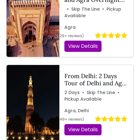
Tour by Train with
• Skip The Line • Pickup
Travelcix
Available
Agra
(29+ reviews)
View Details
From Delhi: 2 Days
Tour of Delhi and Agra
by Car | Travelcix
2 Days • Skip The Line •
Pickup Available
Agra, Delhi
(49+ reviews)
View Details