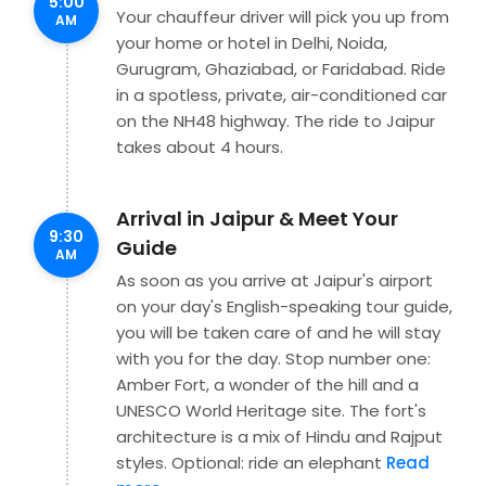
5:00
Your chauffeur driver will pick you up from
AM
your home or hotel in Delhi, Noida,
Gurugram, Ghaziabad, or Faridabad. Ride
in a spotless, private, air-conditioned car
on the NH48 highway. The ride to Jaipur
takes about 4 hours.
Arrival in Jaipur & Meet Your
9:30
Guide
AM
As soon as you arrive at Jaipur's airport
on your day's English-speaking tour guide,
you will be taken care of and he will stay
with you for the day. Stop number one:
Amber Fort, a wonder of the hill and a
UNESCO World Heritage site. The fort's
architecture is a mix of Hindu and Rajput
styles. Optional: ride an elephant
Read