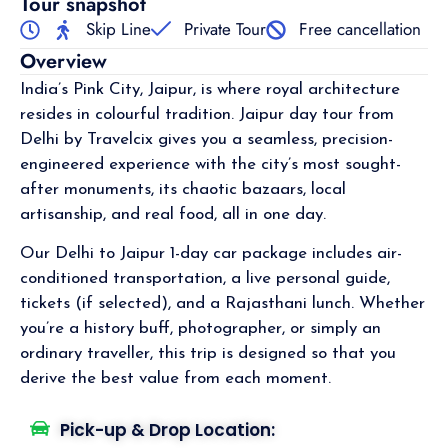
Tour snapshot
Skip Line
Private Tour
Free cancellation
Overview
India’s Pink City, Jaipur, is where royal architecture
resides in colourful tradition. Jaipur day tour from
Delhi by Travelcix gives you a seamless, precision-
engineered experience with the city’s most sought-
after monuments, its chaotic bazaars, local
artisanship, and real food, all in one day.
Our Delhi to Jaipur 1-day car package includes air-
conditioned transportation, a live personal guide,
tickets (if selected), and a Rajasthani lunch. Whether
you’re a history buff, photographer, or simply an
ordinary traveller, this trip is designed so that you
derive the best value from each moment.
Pick-up & Drop Location: