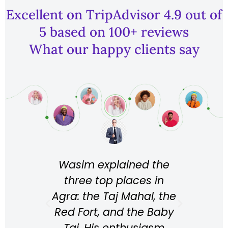
Excellent on TripAdvisor 4.9 out of
5 based on 100+ reviews
What our happy clients say
Wasim explained the
Wahid is
three top places in
perfect p
Agra: the Taj Mahal, the
the transfe
Red Fort, and the Baby
He takes 
Taj. His enthusiasm
into ac