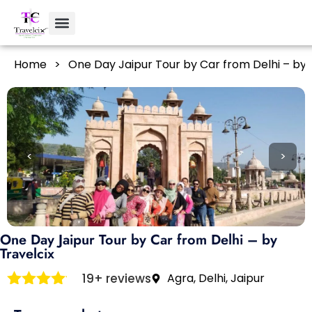
Home
>
One Day Jaipur Tour by Car from Delhi – by 
<
>
One Day Jaipur Tour by Car from Delhi – by
Travelcix
19+ reviews
Agra, Delhi, Jaipur
Rated
4
out of 5