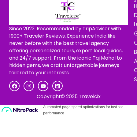
D
L
Since 2023. Recommended by TripAdvisor with
G
1900+ Traveler Reviews. Experience India like
C
never before with the best travel agency
offering personalized tours, expert local guides,
B
and 24/7 support. From the iconic Taj Mahal to
hidden gems, we craft unforgettable journeys
C
tailored to your interests.
Copyright© 2025 Travelcix