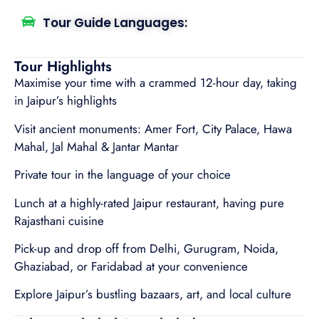
Tour Guide Languages:
Tour Highlights
Maximise your time with a crammed 12-hour day, taking
in Jaipur’s highlights
Visit ancient monuments: Amer Fort, City Palace, Hawa
Mahal, Jal Mahal & Jantar Mantar
Private tour in the language of your choice
Lunch at a highly-rated Jaipur restaurant, having pure
Rajasthani cuisine
Pick-up and drop off from Delhi, Gurugram, Noida,
Ghaziabad, or Faridabad at your convenience
Explore Jaipur’s bustling bazaars, art, and local culture