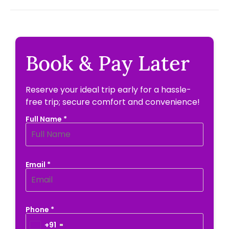
Book & Pay Later
Reserve your ideal trip early for a hassle-
free trip; secure comfort and convenience!
Full Name *
Email *
Phone *
+91