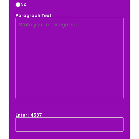
No
Paragraph Text
Enter : 4537