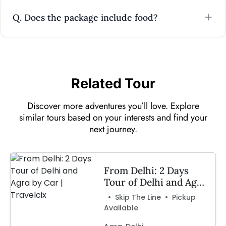
Q. Does the package include food?
Related Tour
Discover more adventures you’ll love. Explore
similar tours based on your interests and find your
next journey.
From Delhi: 2 Days
Tour of Delhi and Agra
by Car | Travelcix
• Skip The Line • Pickup
Available