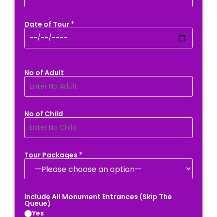
Date of Tour *
No of Adult
No of Child
Tour Packages *
Include All Monument Entrances (Skip The
Queue)
Yes