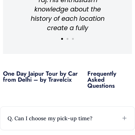
knowledge about the
knows the
history of each location
for pictur
create a fully
lot of t
immersive experience
explains
while walking around
about the 
the place, resulting in
great 
an overall fantastic
Every
One Day Jaipur Tour by Car
Frequently
experience! Highly
understan
from Delhi – by Travelcix
Asked
recommend Wasim if
would rec
Questions
you’re ever in Agra!
any
Unforg
Louis
Australia
Q. Can I choose my pick-up time?
Ri
Me