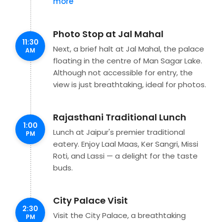
more
Photo Stop at Jal Mahal
11:30
Next, a brief halt at Jal Mahal, the palace
AM
floating in the centre of Man Sagar Lake.
Although not accessible for entry, the
view is just breathtaking, ideal for photos.
Rajasthani Traditional Lunch
1:00
Lunch at Jaipur's premier traditional
PM
eatery. Enjoy Laal Maas, Ker Sangri, Missi
Roti, and Lassi — a delight for the taste
buds.
City Palace Visit
2:30
Visit the City Palace, a breathtaking
PM