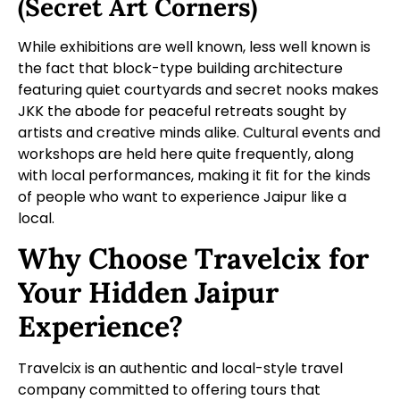
(Secret Art Corners)
While exhibitions are well known, less well known is
the fact that block-type building architecture
featuring quiet courtyards and secret nooks makes
JKK the abode for peaceful retreats sought by
artists and creative minds alike. Cultural events and
workshops are held here quite frequently, along
with local performances, making it fit for the kinds
of people who want to experience Jaipur like a
local.
Why Choose Travelcix for
Your Hidden Jaipur
Experience?
Travelcix is an authentic and local-style travel
company committed to offering tours that