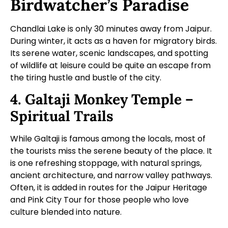
Birdwatcher’s Paradise
Chandlai Lake is only 30 minutes away from Jaipur.
During winter, it acts as a haven for migratory birds.
Its serene water, scenic landscapes, and spotting
of wildlife at leisure could be quite an escape from
the tiring hustle and bustle of the city.
4. Galtaji Monkey Temple –
Spiritual Trails
While Galtaji is famous among the locals, most of
the tourists miss the serene beauty of the place. It
is one refreshing stoppage, with natural springs,
ancient architecture, and narrow valley pathways.
Often, it is added in routes for the Jaipur Heritage
and Pink City Tour for those people who love
culture blended into nature.