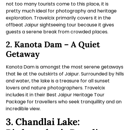
not too many tourists come to this place, it is
pretty much ideal for photography and heritage
exploration. Travelcix primarily covers it in the
offbeat Jaipur sightseeing tour
because it gives
guests a serene break from crowded places.
2. Kanota Dam – A Quiet
Getaway
Kanota Dam is amongst the most serene getaways
that lie at the outskirts of Jaipur. Surrounded by hills
and water, the lake is a treasure for all sunset
lovers and nature photographers. Travelcix
includes it in their Best Jaipur Heritage Tour
Package for travellers who seek tranquillity and an
incredible view.
3. Chandlai Lake: