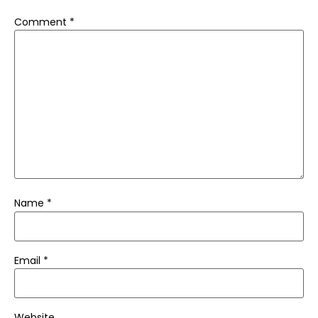
Comment
*
Name
*
Email
*
Website