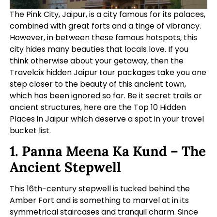
The Pink City, Jaipur, is a city famous for its palaces,
combined with great forts and a tinge of vibrancy.
However, in between these famous hotspots, this
city hides many beauties that locals love. If you
think otherwise about your getaway, then the
Travelcix hidden
Jaipur tour packages
take you one
step closer to the beauty of this ancient town,
which has been ignored so far. Be it secret trails or
ancient structures, here are the Top 10 Hidden
Places in Jaipur which deserve a spot in your travel
bucket list.
1. Panna Meena Ka Kund – The
Ancient Stepwell
This 16th-century stepwell is tucked behind the
Amber Fort and is something to marvel at in its
symmetrical staircases and tranquil charm. Since