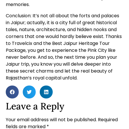
memories.
Conclusion: It’s not all about the forts and palaces
in Jaipur; actually, it is a city full of great historical
tales, nature, architecture, and hidden nooks and
corners that one would hardly believe exist. Thanks
to Travelcix and the Best Jaipur Heritage Tour
Package, you get to experience the Pink City like
never before. And so, the next time you plan your
Jaipur trip, you know you will delve deeper into
these secret charms and let the real beauty of
Rajasthan’s royal capital unfold.
Leave a Reply
Your email address will not be published.
Required
fields are marked
*