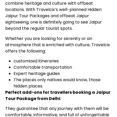
combine heritage and culture with offbeat
locations. With Travelcix’s well-planned Hidden
Jaipur Tour Packages and offbeat Jaipur
sightseeing, one is definitely going to see Jaipur
beyond the regular tourist spots.
Whether you are looking for serenity or an
atmosphere that is enriched with culture, Travelcix
offers the following:
customized itineraries
Comfortable transportation
Expert heritage guides
The places only natives would know, those
hidden places.
Perfect add-ons for travellers booking a Jaipur
Tour Package from Delhi:
They guarantee that any journey with them will be
comfortable, informative, and full of unforgettable