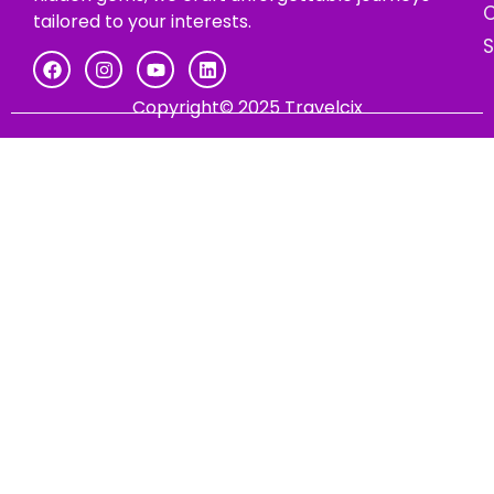
C
tailored to your interests.
Copyright© 2025 Travelcix