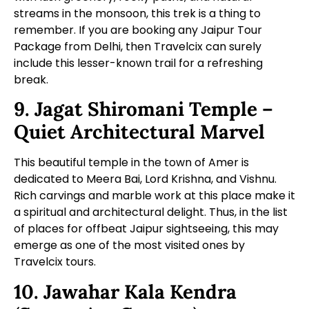
streams in the monsoon, this trek is a thing to
remember. If you are booking any
Jaipur Tour
Package from Delhi
, then Travelcix can surely
include this lesser-known trail for a refreshing
break.
9. Jagat Shiromani Temple –
Quiet Architectural Marvel
This beautiful temple in the town of Amer is
dedicated to Meera Bai, Lord Krishna, and Vishnu.
Rich carvings and marble work at this place make it
a spiritual and architectural delight. Thus, in the list
of places for offbeat Jaipur sightseeing, this may
emerge as one of the most visited ones by
Travelcix tours.
10. Jawahar Kala Kendra