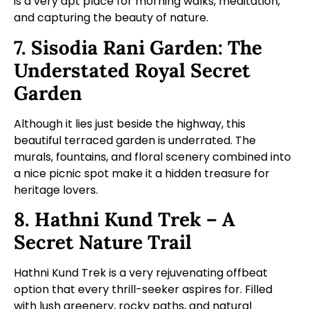
is a very apt place for morning walks, meditation,
and capturing the beauty of nature.
7. Sisodia Rani Garden: The
Understated Royal Secret
Garden
Although it lies just beside the highway, this
beautiful terraced garden is underrated. The
murals, fountains, and floral scenery combined into
a nice picnic spot make it a hidden treasure for
heritage lovers.
8. Hathni Kund Trek – A
Secret Nature Trail
Hathni Kund Trek is a very rejuvenating offbeat
option that every thrill-seeker aspires for. Filled
with lush greenery, rocky paths, and natural