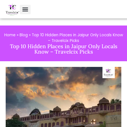
Home
»
Blog
»
Top 10 Hidden Places in Jaipur Only Locals Know
– Travelcix Picks
Top 10 Hidden Places in Jaipur Only Locals
Know – Travelcix Picks