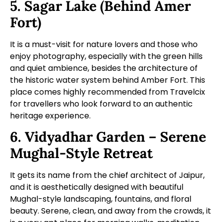
5. Sagar Lake (Behind Amer
Fort)
It is a must-visit for nature lovers and those who
enjoy photography, especially with the green hills
and quiet ambience, besides the architecture of
the historic water system behind Amber Fort. This
place comes highly recommended from Travelcix
for travellers who look forward to an authentic
heritage experience.
6. Vidyadhar Garden – Serene
Mughal-Style Retreat
It gets its name from the chief architect of Jaipur,
and it is aesthetically designed with beautiful
Mughal-style landscaping, fountains, and floral
beauty. Serene, clean, and away from the crowds, it