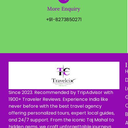
More Enquiry
+91-8273850271
D
L
Since 2023. Recommended by TripAdvisor with
G
1900+ Traveler Reviews. Experience India like
C
never before with the best travel agency
offering personalized tours, expert local guides,
B
and 24/7 support. From the iconic Taj Mahal to
hidden gems, we craft unforgettable journeys