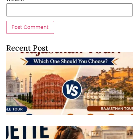
Recent Post