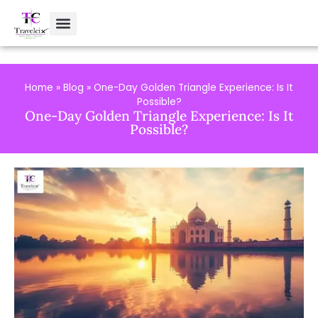
Home
»
Blog
»
One-Day Golden Triangle Experience: Is It
Possible?
One-Day Golden Triangle Experience: Is It
Possible?