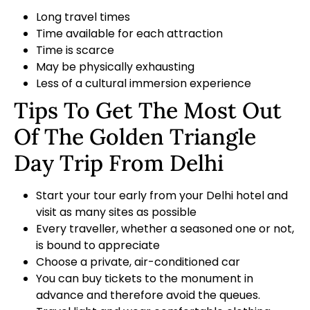
Long travel times
Time available for each attraction
Time is scarce
May be physically exhausting
Less of a cultural immersion experience
Tips To Get The Most Out
Of The Golden Triangle
Day Trip From Delhi
Start your tour early from your Delhi hotel and
visit as many sites as possible
Every traveller, whether a seasoned one or not,
is bound to appreciate
Choose a private, air-conditioned car
You can buy tickets to the monument in
advance and therefore avoid the queues.