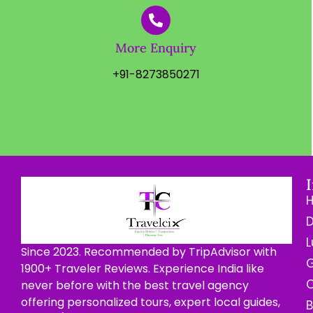
More Enquiry
+91-8273850271
D
L
Since 2023. Recommended by TripAdvisor with
G
1900+ Traveler Reviews. Experience India like
C
never before with the best travel agency
offering personalized tours, expert local guides,
B