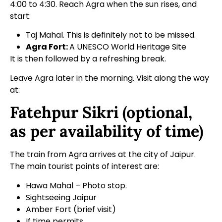
4:00 to 4:30. Reach Agra when the sun rises, and
start:
Taj Mahal. This is definitely not to be missed.
Agra Fort:
A
UNESCO World Heritage Site
It is then followed by a refreshing break.
Leave Agra later in the morning. Visit along the way
at:
Fatehpur Sikri (optional,
as per availability of time)
The train from Agra arrives at the city of Jaipur.
The main tourist points of interest are:
Hawa Mahal – Photo stop.
Sightseeing Jaipur
Amber Fort (brief visit)
If time permits