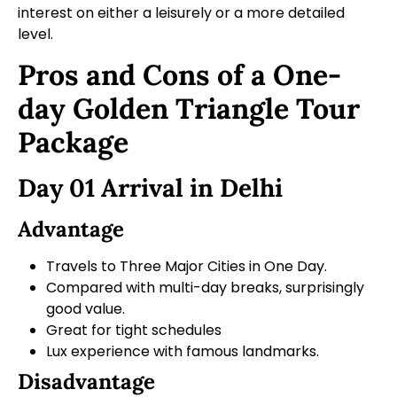
interest on either a leisurely or a more detailed
level.
Pros and Cons of a One-
day Golden Triangle Tour
Package
Day 01 Arrival in Delhi
Advantage
Travels to Three Major Cities in One Day.
Compared with multi-day breaks, surprisingly
good value.
Great for tight schedules
Lux experience with famous landmarks.
Disadvantage