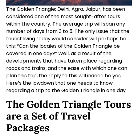
The Golden Triangle: Delhi, Agra, Jaipur, has been
considered one of the most sought-after tours
within the country. The average trip will span any
number of days from 3 to 5. The only issue that the
tourist living today would consider will perhaps be
this: “Can the locales of the Golden Triangle be
covered in one day?” Well, as a result of the
developments that have taken place regarding
roads and trains, and the ease with which one can
plan this trip, the reply to this will indeed be yes.
Here’s the lowdown that one needs to know
regarding a trip to the Golden Triangle in one day:
The Golden Triangle Tours
are a Set of Travel
Packages