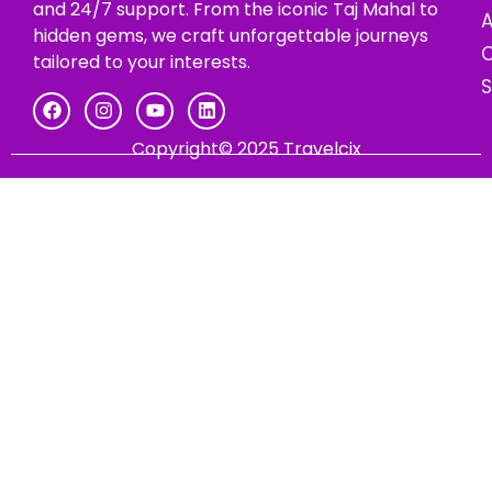
and 24/7 support. From the iconic Taj Mahal to
hidden gems, we craft unforgettable journeys
C
tailored to your interests.
Copyright© 2025 Travelcix