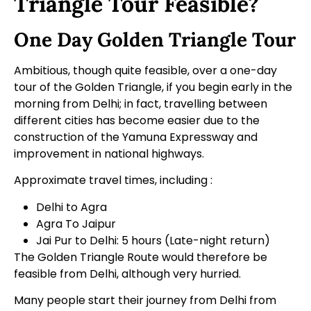
Triangle Tour Feasible?
One Day Golden Triangle Tour
Ambitious, though quite feasible, over a
one-day
tour
of the Golden Triangle, if you begin early in the
morning from Delhi; in fact, travelling between
different cities has become easier due to the
construction of the Yamuna Expressway and
improvement in national highways.
Approximate travel times, including :
Delhi to Agra
Agra To Jaipur
Jai Pur to Delhi: 5 hours (Late-night return)
The Golden Triangle Route would therefore be
feasible from Delhi, although very hurried.
Many people start their journey from Delhi from