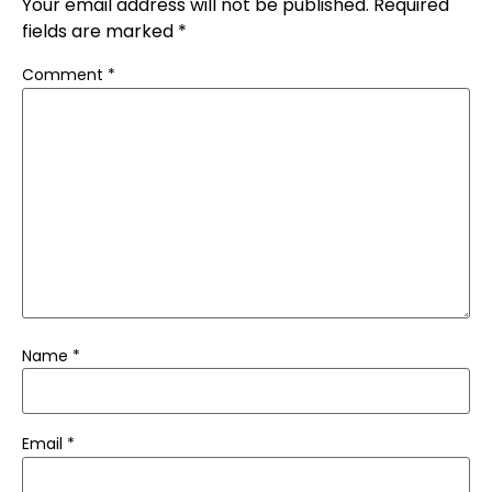
Your email address will not be published.
Required
fields are marked
*
Comment
*
Name
*
Email
*