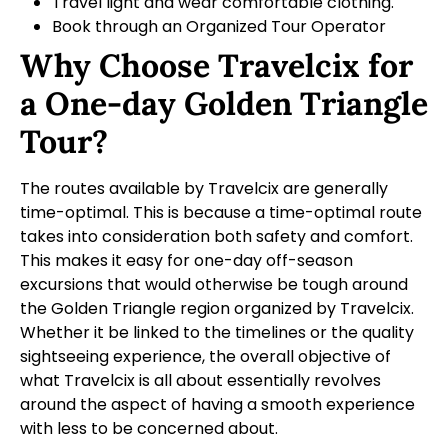
Travel light and wear comfortable clothing.
Book through an Organized Tour Operator
Why Choose Travelcix for
a One-day Golden Triangle
Tour?
The routes available by Travelcix are generally
time-optimal. This is because a time-optimal route
takes into consideration both safety and comfort.
This makes it easy for one-day off-season
excursions that would otherwise be tough around
the Golden Triangle region organized by Travelcix.
Whether it be linked to the timelines or the quality
sightseeing experience, the overall objective of
what Travelcix is all about essentially revolves
around the aspect of having a smooth experience
with less to be concerned about.