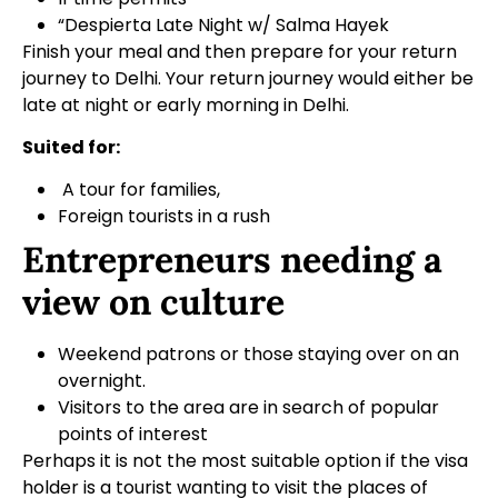
“Despierta Late Night w/ Salma Hayek
Finish your meal and then prepare for your return
journey to Delhi. Your return journey would either be
late at night or early morning in Delhi.
Suited for:
A tour for families,
Foreign tourists in a rush
Entrepreneurs needing a
view on culture
Weekend patrons or those staying over on an
overnight.
Visitors to the area are in search of popular
points of interest
Perhaps it is not the most suitable option if the visa
holder is a tourist wanting to visit the places of