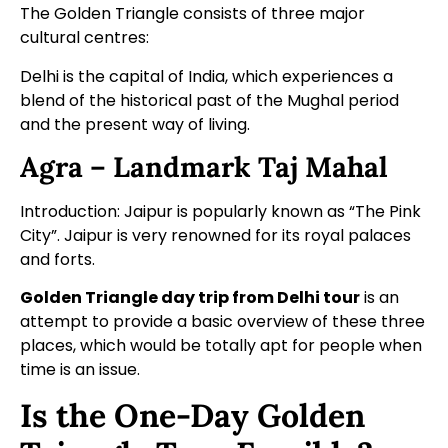
The Golden Triangle consists of three major
cultural centres:
Delhi is the capital of India, which experiences a
blend of the historical past of the Mughal period
and the present way of living.
Agra – Landmark Taj Mahal
Introduction: Jaipur is popularly known as “The Pink
City”. Jaipur is very renowned for its royal palaces
and forts.
Golden Triangle day trip from Delhi tour
is an
attempt to provide a basic overview of these three
places, which would be totally apt for people when
time is an issue.
Is the One-Day Golden