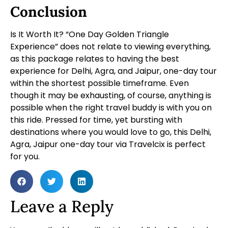
Conclusion
Is It Worth It? “One Day Golden Triangle
Experience” does not relate to viewing everything,
as this package relates to having the best
experience for Delhi, Agra, and Jaipur, one-day tour
within the shortest possible timeframe. Even
though it may be exhausting, of course, anything is
possible when the right travel buddy is with you on
this ride. Pressed for time, yet bursting with
destinations where you would love to go, this Delhi,
Agra, Jaipur one-day tour via Travelcix is perfect
for you.
Leave a Reply