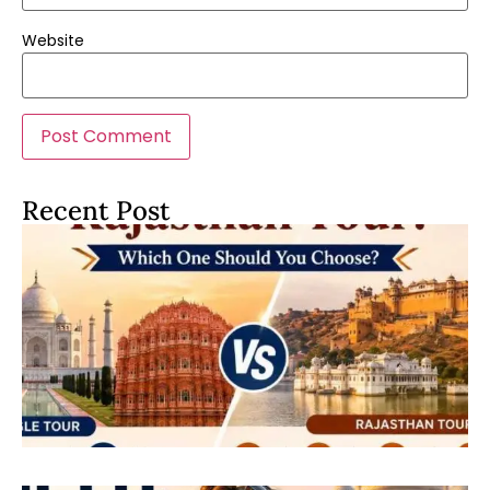
Website
Recent Post