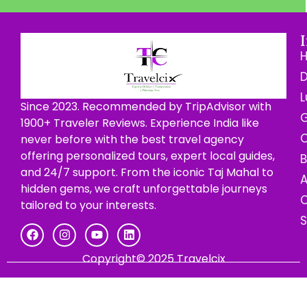
D
L
Since 2023. Recommended by TripAdvisor with
G
1900+ Traveler Reviews. Experience India like
C
never before with the best travel agency
offering personalized tours, expert local guides,
B
and 24/7 support. From the iconic Taj Mahal to
hidden gems, we craft unforgettable journeys
C
tailored to your interests.
Copyright© 2025 Travelcix