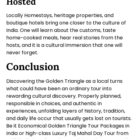
Hosted
Locally Homestays, heritage properties, and
boutique hotels bring one closer to the culture of
India. One will learn about the customs, taste
home-cooked meals, hear real stories from the
hosts, and it is a cultural immersion that one will
never forget.
Conclusion
Discovering the Golden Triangle as a local turns
what could have been an ordinary tour into
rewarding cultural discovery. Properly planned,
responsible in choices, and authentic in
experiences, unfolding layers of history, tradition,
and daily life occur that usually gets lost on tourists.
Be it Economical Golden Triangle Tour Packages in
India or high-class Luxury Taj Mahal Day Tour from