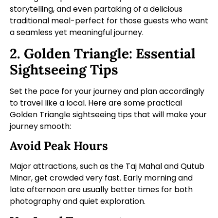
storytelling, and even partaking of a delicious
traditional meal-perfect for those guests who want
a seamless yet meaningful journey.
2. Golden Triangle: Essential
Sightseeing Tips
Set the pace for your journey and plan accordingly
to travel like a local. Here are some practical
Golden Triangle sightseeing tips that will make your
journey smooth:
Avoid Peak Hours
Major attractions, such as the Taj Mahal and Qutub
Minar, get crowded very fast. Early morning and
late afternoon are usually better times for both
photography and quiet exploration.