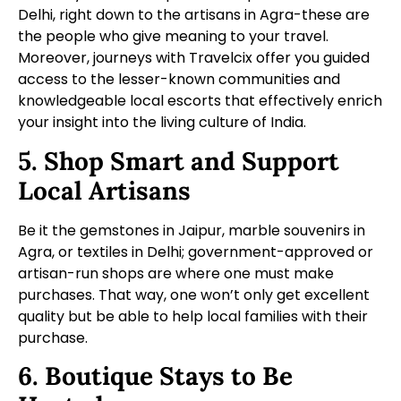
Delhi, right down to the artisans in Agra-these are
the people who give meaning to your travel.
Moreover, journeys with Travelcix offer you guided
access to the lesser-known communities and
knowledgeable local escorts that effectively enrich
your insight into the living culture of India.
5. Shop Smart and Support
Local Artisans
Be it the gemstones in Jaipur, marble souvenirs in
Agra, or textiles in Delhi; government-approved or
artisan-run shops are where one must make
purchases. That way, one won’t only get excellent
quality but be able to help local families with their
purchase.
6. Boutique Stays to Be