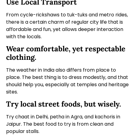
Use Local Transport
From cycle-rickshaws to tuk-tuks and metro rides,
there is a certain charm of regular city life that is
affordable and fun, yet allows deeper interaction
with the locals.
Wear comfortable, yet respectable
clothing.
The weather in India also differs from place to
place. The best thing is to dress modestly, and that
should help you, especially at temples and heritage
sites.
Try local street foods, but wisely.
Try chaat in Delhi, petha in Agra, and kachoris in
Jaipur. The best food to try is from clean and
popular stalls.