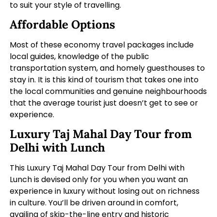
to suit your style of travelling.
Affordable Options
Most of these economy travel packages include
local guides, knowledge of the public
transportation system, and homely guesthouses to
stay in. It is this kind of tourism that takes one into
the local communities and genuine neighbourhoods
that the average tourist just doesn’t get to see or
experience.
Luxury Taj Mahal Day Tour from
Delhi with Lunch
This Luxury Taj Mahal Day Tour from Delhi with
Lunch is devised only for you when you want an
experience in luxury without losing out on richness
in culture. You’ll be driven around in comfort,
availing of skip-the-line entry and historic