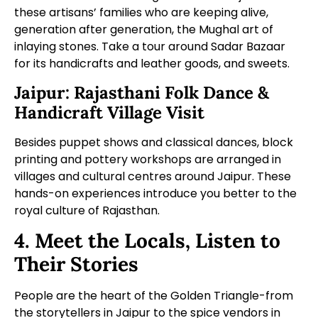
these artisans’ families who are keeping alive,
generation after generation, the Mughal art of
inlaying stones. Take a tour around Sadar Bazaar
for its handicrafts and leather goods, and sweets.
Jaipur: Rajasthani Folk Dance &
Handicraft Village Visit
Besides puppet shows and classical dances, block
printing and pottery workshops are arranged in
villages and cultural centres around Jaipur. These
hands-on experiences introduce you better to the
royal culture of Rajasthan.
4. Meet the Locals, Listen to
Their Stories
People are the heart of the Golden Triangle-from
the storytellers in Jaipur to the spice vendors in