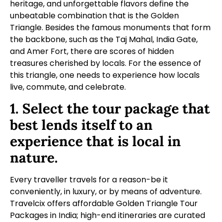
heritage, and unforgettable flavors define the
unbeatable combination that is the Golden
Triangle. Besides the famous monuments that form
the backbone, such as the Taj Mahal, India Gate,
and Amer Fort, there are scores of hidden
treasures cherished by locals. For the essence of
this triangle, one needs to experience how locals
live, commute, and celebrate.
1. Select the tour package that
best lends itself to an
experience that is local in
nature.
Every traveller travels for a reason-be it
conveniently, in luxury, or by means of adventure.
Travelcix offers affordable Golden Triangle Tour
Packages in India; high-end itineraries are curated