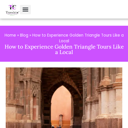
Home
»
Blog
»
How to Experience Golden Triangle Tours Like a
Local
How to Experience Golden Triangle Tours Like
a Local