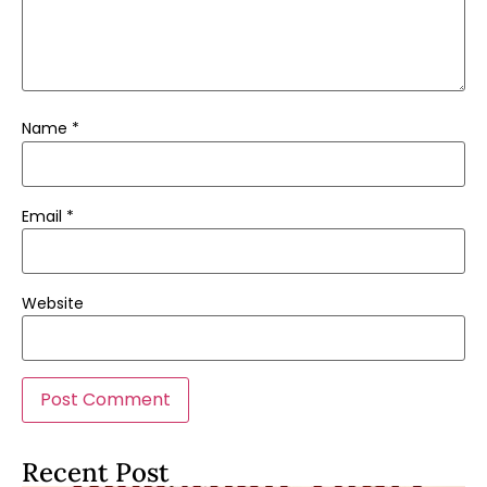
Name
*
Email
*
Website
Recent Post