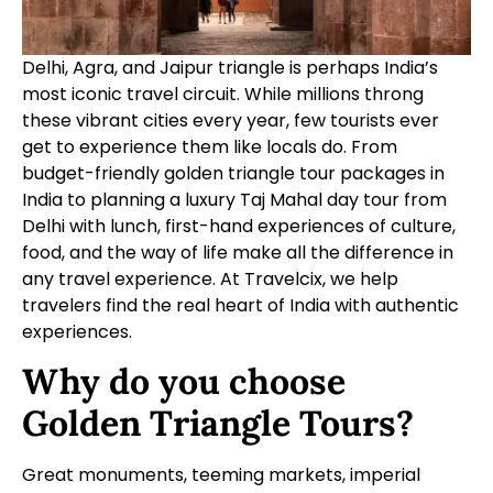
Delhi, Agra, and Jaipur triangle is perhaps India’s
most iconic travel circuit. While millions throng
these vibrant cities every year, few tourists ever
get to experience them like locals do. From
budget-friendly golden triangle tour packages in
India to planning a luxury Taj Mahal day tour from
Delhi with lunch, first-hand experiences of culture,
food, and the way of life make all the difference in
any travel experience. At Travelcix, we help
travelers find the real heart of India with authentic
experiences.
Why do you choose
Golden Triangle Tours?
Great monuments, teeming markets, imperial