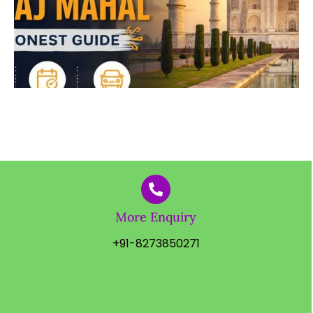
More Enquiry
+91-8273850271