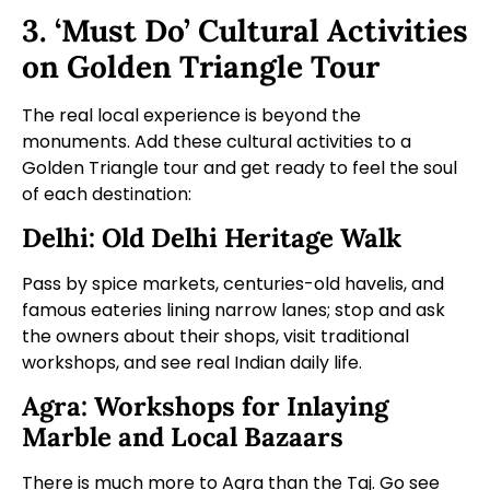
3. ‘Must Do’ Cultural Activities
on Golden Triangle Tour
The real local experience is beyond the
monuments. Add these cultural activities to a
Golden Triangle tour and get ready to feel the soul
of each destination:
Delhi: Old Delhi Heritage Walk
Pass by spice markets, centuries-old havelis, and
famous eateries lining narrow lanes; stop and ask
the owners about their shops, visit traditional
workshops, and see real Indian daily life.
Agra: Workshops for Inlaying
Marble and Local Bazaars
There is much more to Agra than the Taj. Go see