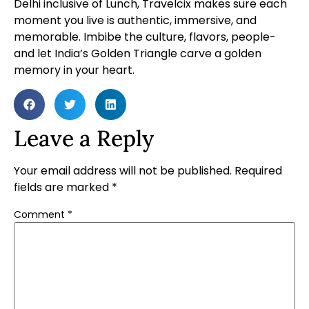
Delhi inclusive of Lunch, Travelcix makes sure each
moment you live is authentic, immersive, and
memorable. Imbibe the culture, flavors, people-
and let India’s Golden Triangle carve a golden
memory in your heart.
Leave a Reply
Your email address will not be published.
Required
fields are marked
*
Comment
*