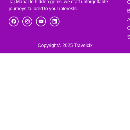
Taj Mahal to hidden gems, we craft unforgettable
C
journeys tailored to your interests.
B
A
C
S
Copyright© 2025 Travelcix