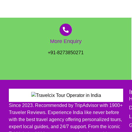
More Enquiry
+91-8273850271
I
Since 2023. Recommended by TripAdvisor with 1900+
D
Traveler Reviews. Experience India like never before
L
with the best travel agency offering personalized tours,
G
expert local guides, and 24/7 support. From the iconic