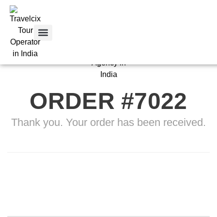
Tour Packages
Tour By City
Car Rental
Contact Us
ORDER #7022
Thank you. Your order has been received.