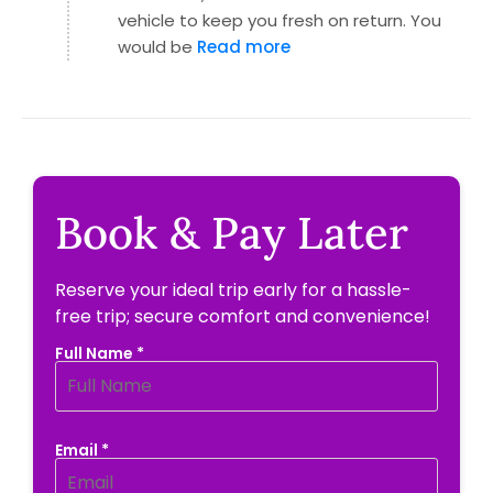
vehicle to keep you fresh on return. You
would be
Read more
Book & Pay Later
Reserve your ideal trip early for a hassle-
free trip; secure comfort and convenience!
Full Name *
Email *