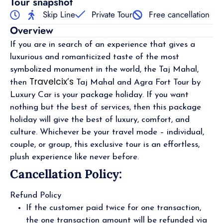
Tour snapshot
Skip Line
Private Tour
Free cancellation
Overview
If you are in search of an experience that gives a
luxurious and romanticized taste of the most
symbolized monument in the world, the Taj Mahal,
Travelcix’s
then
Taj Mahal and Agra Fort Tour by
Luxury Car is your package holiday. If you want
nothing but the best of services, then this package
holiday will give the best of luxury, comfort, and
culture. Whichever be your travel mode – individual,
couple, or group, this exclusive tour is an effortless,
plush experience like never before.
Cancellation Policy:
Refund Policy
If the customer paid twice for one transaction,
the one transaction amount will be refunded via