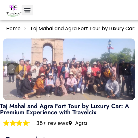
Home
>
Taj Mahal and Agra Fort Tour by Luxury Car:
<
>
Taj Mahal and Agra Fort Tour by Luxury Car: A
Premium Experience with Travelcix
35+ reviews
Agra
Rated
4
out of 5