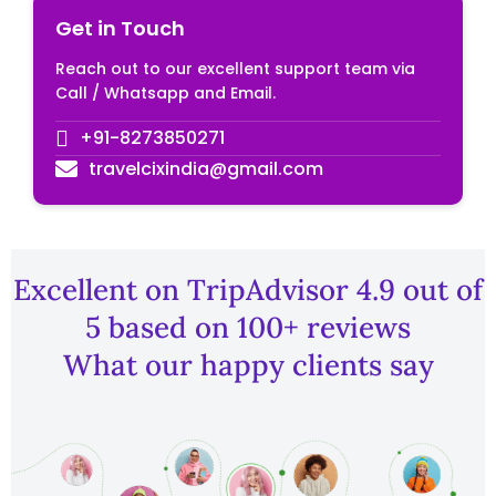
Get in Touch
Reach out to our excellent support team via
Call / Whatsapp and Email.
+91-8273850271
travelcixindia@gmail.com
Excellent on TripAdvisor 4.9 out of
5 based on 100+ reviews
What our happy clients say