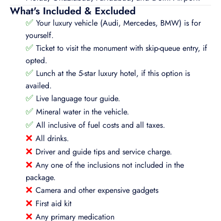
What's Included & Excluded
✅
Your luxury vehicle (Audi, Mercedes, BMW) is for
yourself.
✅
Ticket to visit the monument with skip-queue entry, if
opted.
✅
Lunch at the 5-star luxury hotel, if this option is
availed.
✅
Live language tour guide.
✅
Mineral water in the vehicle.
✅
All inclusive of fuel costs and all taxes.
❌
All drinks.
❌
Driver and guide tips and service charge.
❌
Any one of the inclusions not included in the
package.
❌
Camera and other expensive gadgets
❌
First aid kit
❌
Any primary medication