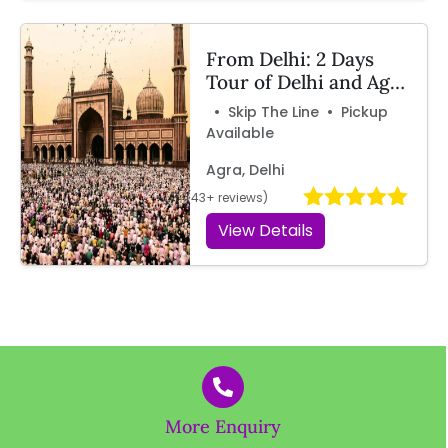
From Delhi: 2 Days
Tour of Delhi and Agra
by Car
• Skip The Line • Pickup
Available
Agra, Delhi
(43+ reviews)
View Details
More Enquiry