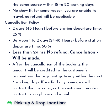
the same source within 15 to 20 working days
No show If, for some reason, you are unable to
travel, no refund will be applicable
Cancellation Policy
2 days (48 Hours) before station departure time:
25 %
Between 1 to 2 days(24-48 Hours) before station
departure time: 50 %
Less than 24 hrs No refund. Cancellation –
Will be made.
After the cancellation of the booking, the
amount will be credited to the customer’s
account via the payment gateway within the next
3 working days. If we find any issues, we will
contact the customer, or the customer can also
contact us via phone and email.
Pick-up & Drop Location: