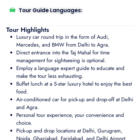
Tour Guide Languages:
Tour Highlights
Luxury car round trip in the form of Audi,
Mercedes, and BMW from Delhi to Agra.
Direct entrance into the Taj Mahal for time
management for sightseeing is optional.
Employ a language expert guide to educate and
make the tour less exhausting.
Buffet lunch at a 5-star luxury hotel to enjoy the best
food.
Air-conditioned car for pick-up and drop-off at Delhi
and Agra.
Personal tour experience, your convenience and
choice.
Pick-up and drop locations at Delhi, Gurugram,
Noida, Ghaziabad, Faridabad, and Delhi Airport.