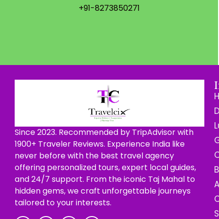
+91-8273850271
D
L
Since 2023. Recommended by TripAdvisor with
G
1900+ Traveler Reviews. Experience India like
C
never before with the best travel agency
offering personalized tours, expert local guides,
B
and 24/7 support. From the iconic Taj Mahal to
hidden gems, we craft unforgettable journeys
C
tailored to your interests.