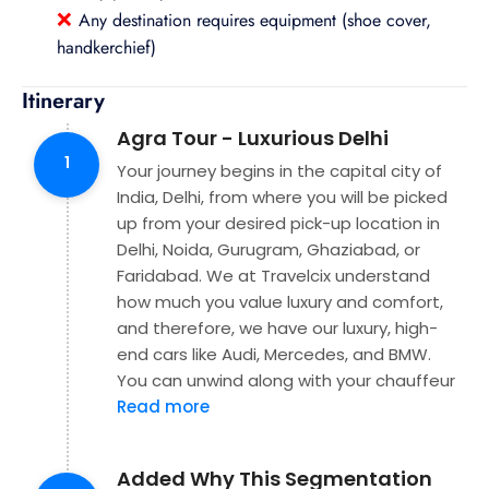
❌
Any destination requires equipment (shoe cover,
handkerchief)
Itinerary
Agra Tour - Luxurious Delhi
1
Your journey begins in the capital city of
India, Delhi, from where you will be picked
up from your desired pick-up location in
Delhi, Noida, Gurugram, Ghaziabad, or
Faridabad. We at Travelcix understand
how much you value luxury and comfort,
and therefore, we have our luxury, high-
end cars like Audi, Mercedes, and BMW.
You can unwind along with your chauffeur
Read more
Added Why This Segmentation