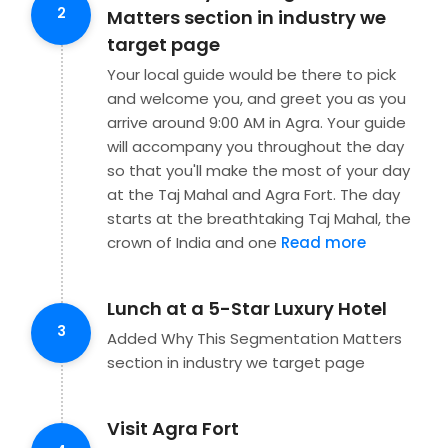
2
Matters section in industry we
target page
Your local guide would be there to pick
and welcome you, and greet you as you
arrive around 9:00 AM in Agra. Your guide
will accompany you throughout the day
so that you'll make the most of your day
at the Taj Mahal and Agra Fort. The day
starts at the breathtaking Taj Mahal, the
crown of India and one
Read more
Lunch at a 5-Star Luxury Hotel
3
Added Why This Segmentation Matters
section in industry we target page
Visit Agra Fort