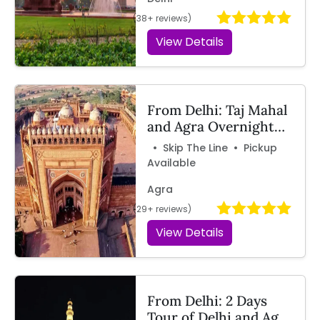
(38+ reviews)
View Details
From Delhi: Taj Mahal
and Agra Overnight
Tour by Train with
• Skip The Line • Pickup
Travelcix
Available
Agra
(29+ reviews)
View Details
From Delhi: 2 Days
Tour of Delhi and Agra