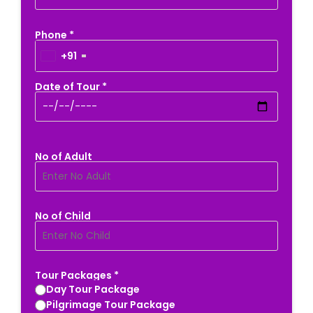
Phone *
+91
Date of Tour *
No of Adult
No of Child
Tour Packages *
Day Tour Package
Pilgrimage Tour Package