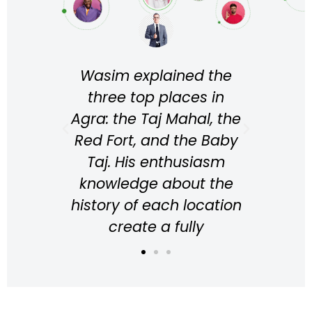
e
Wasim explained the
Wa
 lots
three top places in
per
bir
Agra: the Taj Mahal, the
the t
de we
Red Fort, and the Baby
He 
t was
Taj. His enthusiasm
i
ience
knowledge about the
kno
nting
history of each location
for
ghly
create a fully
l
g in
immersive experience
ex
 in
while walking around
abou
the place, resulting in