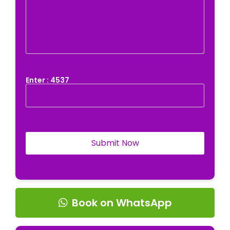
Enter : 4537
Book on WhatsApp