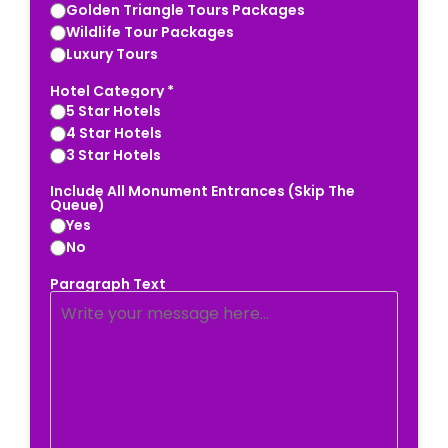
Golden Triangle Tours Packages
Wildlife Tour Packages
Luxury Tours
Hotel Category *
5 Star Hotels
4 Star Hotels
3 Star Hotels
Include All Monument Entrances (Skip The
Queue)
Yes
No
Paragraph Text