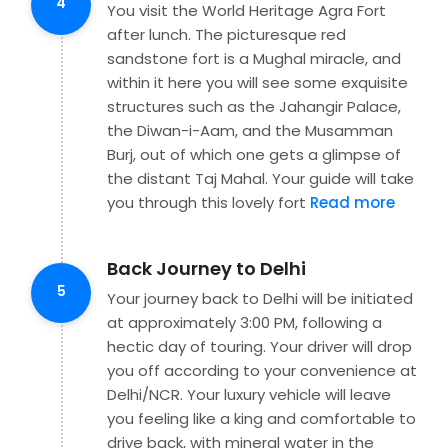
4
You visit the World Heritage Agra Fort
after lunch. The picturesque red
sandstone fort is a Mughal miracle, and
within it here you will see some exquisite
structures such as the Jahangir Palace,
the Diwan-i-Aam, and the Musamman
Burj, out of which one gets a glimpse of
the distant Taj Mahal. Your guide will take
you through this lovely fort
Read more
Back Journey to Delhi
5
Your journey back to Delhi will be initiated
at approximately 3:00 PM, following a
hectic day of touring. Your driver will drop
you off according to your convenience at
Delhi/NCR. Your luxury vehicle will leave
you feeling like a king and comfortable to
drive back, with mineral water in the