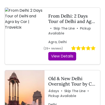
From Delhi: 2 Days
Tour of Delhi and Agra
by Car | Travelcix
• Skip The Line • Pickup
Available
Agra, Delhi
(29+ reviews)
View Details
Old & New Delhi
Overnight Tour by Car
– Travelcix
4days • Skip The Line •
Pickup Available
Delhi