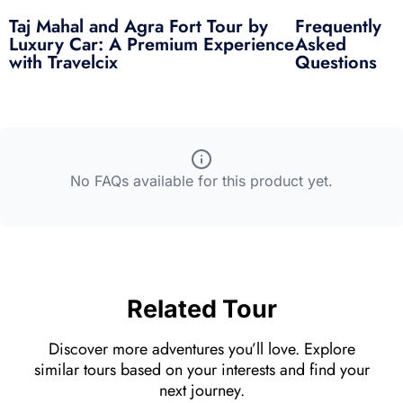
an overall fantastic
Taj Mahal and Agra Fort Tour by
Frequently
experience! Highly
und
Luxury Car: A Premium Experience
Asked
recommend Wasim if
woul
with Travelcix
Questions
you’re ever in Agra!
Louis
Australia
No FAQs available for this product yet.
Related Tour
Discover more adventures you’ll love. Explore
similar tours based on your interests and find your
next journey.