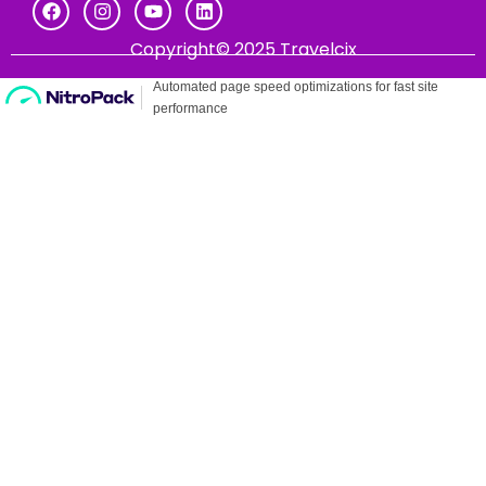
Copyright© 2025 Travelcix