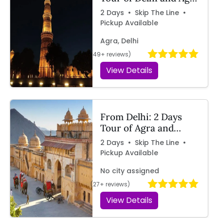
by Car | Travelcix
2 Days • Skip The Line •
Pickup Available
Agra, Delhi
(49+ reviews)
View Details
From Delhi: 2 Days
Tour of Agra and
Jaipur by Car – By
2 Days • Skip The Line •
Travelcix
Pickup Available
No city assigned
(27+ reviews)
View Details