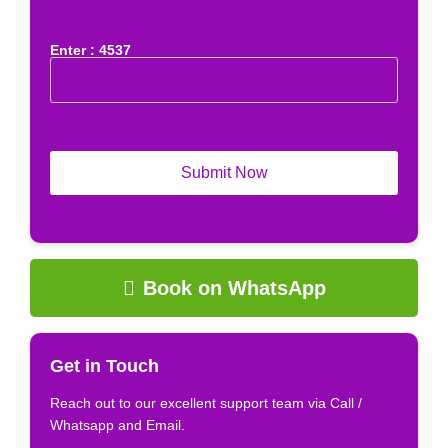
Enter : 4537
Book on WhatsApp
Get in Touch
Reach out to our excellent support team via Call /
Whatsapp and Email.