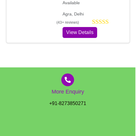
Available
Agra, Delhi
(43+ reviews)
View Details
More Enquiry
+91-8273850271