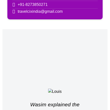
+91-8273850271
travelcixindia@gmail.com
Wasim explained the
Wah