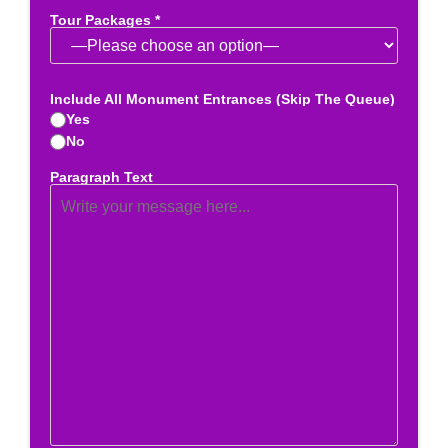
Tour Packages *
Include All Monument Entrances (Skip The Queue)
Yes
No
Paragraph Text