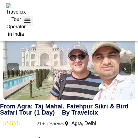
Home
>
From Agra: Taj Mahal, Fatehpur Sikri & Bird Safari
Tour Packages
Tour By City
Car Rental
Contact Us
<
>
From Agra: Taj Mahal, Fatehpur Sikri & Bird
Safari Tour (1 Day) – By Travelcix
21+ reviews
Agra, Delhi
Rated
4
out of 5