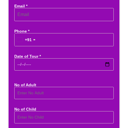
Email *
Phone *
+91
Date of Tour *
No of Adult
No of Child