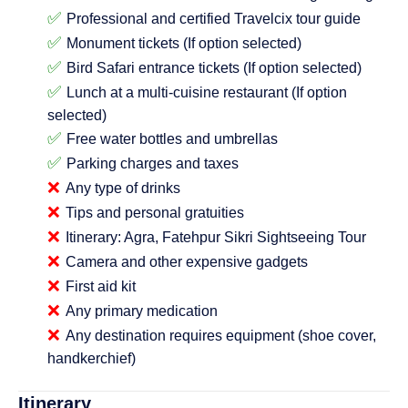
✅
Professional and certified Travelcix tour guide
✅
Monument tickets (If option selected)
✅
Bird Safari entrance tickets (If option selected)
✅
Lunch at a multi-cuisine restaurant (If option
selected)
✅
Free water bottles and umbrellas
✅
Parking charges and taxes
❌
Any type of drinks
❌
Tips and personal gratuities
❌
Itinerary: Agra, Fatehpur Sikri Sightseeing Tour
❌
Camera and other expensive gadgets
❌
First aid kit
❌
Any primary medication
❌
Any destination requires equipment (shoe cover,
handkerchief)
Itinerary