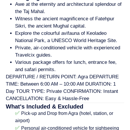
Awe at the eternity and architectural splendour of
the Taj Mahal.
Witness the ancient magnificence of Fatehpur
Sikri, the ancient Mughal capital.
Explore the colourful avifauna of Keoladeo
National Park, a UNESCO World Heritage Site.
Private, air-conditioned vehicle with experienced
Travelcix guides.
Various package offers for lunch, entrance fee,
and safari permits.
DEPARTURE / RETURN POINT: Agra DEPARTURE
TIME: Between 6:00 AM – 10:00 AM DURATION: 1
Day TOUR TYPE: Private CONFIRMATION: Instant
CANCELLATION: Easy & Hassle-Free
What's Included & Excluded
✅
Pick-up and Drop from Agra (hotel, station, or
airport)
✅
Personal air-conditioned vehicle for sightseeing