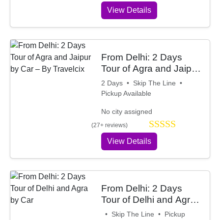
View Details
From Delhi: 2 Days
Tour of Agra and Jaipur
by Car – By Travelcix
2 Days • Skip The Line •
Pickup Available
No city assigned
(27+ reviews)
View Details
From Delhi: 2 Days
Tour of Delhi and Agra
by Car
• Skip The Line • Pickup