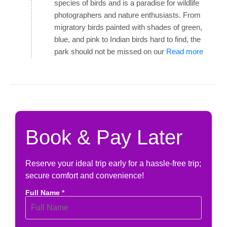
species of birds and is a paradise for wildlife
photographers and nature enthusiasts. From
migratory birds painted with shades of green,
blue, and pink to Indian birds hard to find, the
park should not be missed on our
Read more
Book & Pay Later
Reserve your ideal trip early for a hassle-free trip;
secure comfort and convenience!
Full Name *