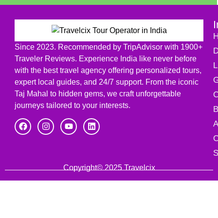
I
Since 2023. Recommended by TripAdvisor with 1900+
D
Traveler Reviews. Experience India like never before
L
with the best travel agency offering personalized tours,
G
expert local guides, and 24/7 support. From the iconic
Taj Mahal to hidden gems, we craft unforgettable
C
journeys tailored to your interests.
B
A
C
S
Copyright© 2025 Travelcix