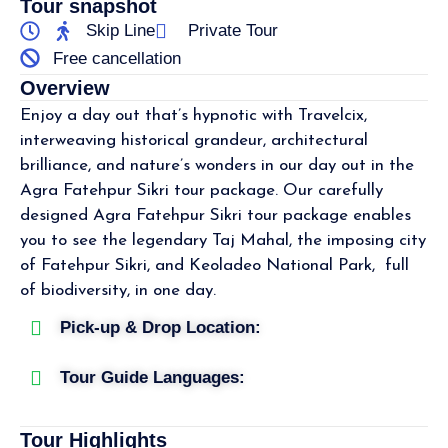
Tour snapshot
Skip Line
Private Tour
Free cancellation
Overview
Enjoy a day out that’s hypnotic with Travelcix,
interweaving historical grandeur, architectural
brilliance, and nature’s wonders in our day out in the
Agra Fatehpur Sikri tour package. Our carefully
designed Agra Fatehpur Sikri tour package enables
you to see the legendary Taj Mahal, the imposing city
of Fatehpur Sikri, and Keoladeo National Park, full
of biodiversity, in one day.
Pick-up & Drop Location:
Tour Guide Languages:
Tour Highlights