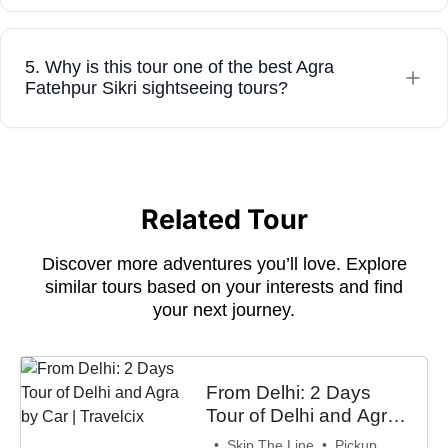
5. Why is this tour one of the best Agra
Fatehpur Sikri sightseeing tours?
Related Tour
Discover more adventures you’ll love. Explore
similar tours based on your interests and find
your next journey.
From Delhi: 2 Days
Tour of Delhi and Agra
by Car | Travelcix
• Skip The Line • Pickup