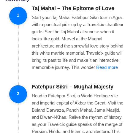
Taj Mahal – The Epitome of Love
1
Start your Taj Mahal Fatehpur Sikri tour in Agra
with a punctual pick-up by a Travelcix chauffeur
guide. See the Taj Mahal at sunrise when it
looks like gold. Marvel at the Mughal
architecture and the sorrowful love story behind
this white marble memorial. Travelcix guide will
bring its past to life and make it an interactive,
memorable journey. This wonder
Read more
Fatehpur Sikri – Mughal Majesty
2
Head to Fatehpur Sikri, a World Heritage site
and imperial capital of Akbar the Great. Visit the
Buland Darwaza, Panch Mahal, Jama Masjid,
and Diwan-i-Khas. Relive the rhythm of history
as your Travelcix guide speaks of the merge of
Persian, Hindu, and Islamic architecture. This