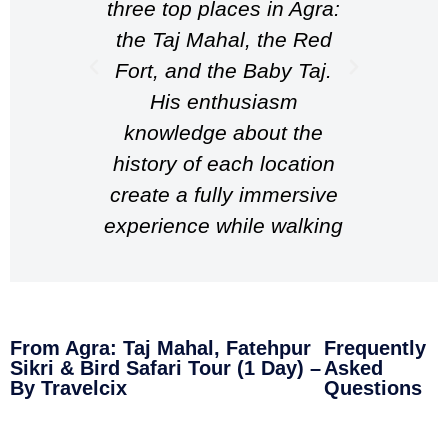
three top places in Agra:
perfec
the Taj Mahal, the Red
trans
Fort, and the Baby Taj.
take
His enthusiasm
acco
knowledge about the
best
history of each location
witho
create a fully immersive
He e
experience while walking
abou
around the place,
great 
resulting in an overall
is un
fantastic experience!
woul
From Agra: Taj Mahal, Fatehpur
Frequently
Highly recommend
any t
Sikri & Bird Safari Tour (1 Day) –
Asked
Wasim if you’re ever in
By Travelcix
Questions
Agra!