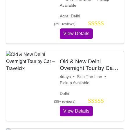
Available
Agra, Delhi
(29+ reviews)
View Details
Old & New Delhi
Overnight Tour by Car
– Travelcix
4days • Skip The Line •
Pickup Available
Delhi
(38+ reviews)
View Details