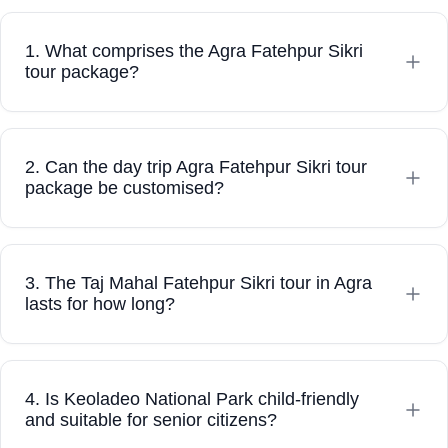
Louis
Australia
1. What comprises the Agra Fatehpur Sikri
tour package?
2. Can the day trip Agra Fatehpur Sikri tour
package be customised?
3. The Taj Mahal Fatehpur Sikri tour in Agra
lasts for how long?
4. Is Keoladeo National Park child-friendly
and suitable for senior citizens?