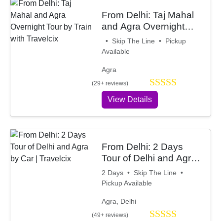
From Delhi: Taj Mahal
and Agra Overnight
Tour by Train with
• Skip The Line • Pickup
Travelcix
Available
Agra
(29+ reviews)
View Details
From Delhi: 2 Days
Tour of Delhi and Agra
by Car | Travelcix
2 Days • Skip The Line •
Pickup Available
Agra, Delhi
(49+ reviews)