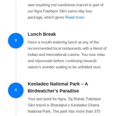
awe-inspiring red sandstone marvel is part of
our Agra Fatehpur Sikri same-day tour
package, which gives
Read more
Lunch Break
3
Have a mouth-watering lunch at any of the
recommended local restaurants with a blend of
Indian and international cuisine. You now relax
and rejuvenate before continuing towards
nature's wonder waiting to be unfolded next.
Keoladeo National Park – A
4
Birdwatcher's Paradise
Your last point for Agra, Taj Mahal, Fatehpur
Sikri travel is Bharatpur's Keoladeo Ghana
National Park. The park has more than 370